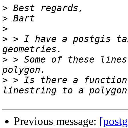
>
>
>
>
 > I have a postgis ta
>
 > Some of these lines
>
 > Is there a function
Previous message:
[postg