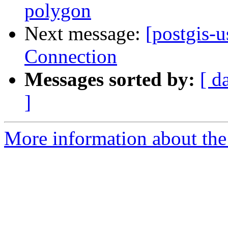
polygon
Next message:
[postgis-u
Connection
Messages sorted by:
[ d
]
More information about the 