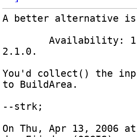
A better alternative is
	Availability: 1.1.0 - requires GEOS >= 
2.1.0.

You'd collect() the inp
to BuildArea.

--strk;

On Thu, Apr 13, 2006 at