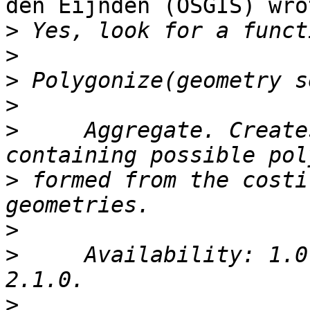
den Eijnden (OSGIS) wrot
>
>
>
>
>
     Aggregate. Create
>
 formed from the costi
>
>
     Availability: 1.0
>