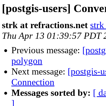
[postgis-users] Conver
strk at refractions.net
strk
Thu Apr 13 01:39:57 PDT 
Previous message:
[postg
polygon
Next message:
[postgis-u
Connection
Messages sorted by:
[ d
]