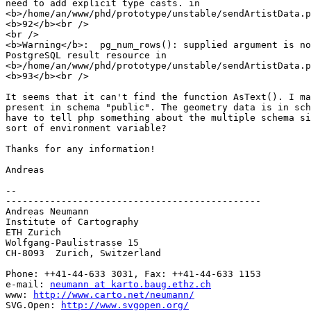
need to add explicit type casts. in 

<b>/home/an/www/phd/prototype/unstable/sendArtistData.p
<b>92</b><br />

<br />

<b>Warning</b>:  pg_num_rows(): supplied argument is no
PostgreSQL result resource in 

<b>/home/an/www/phd/prototype/unstable/sendArtistData.p
<b>93</b><br />

It seems that it can't find the function AsText(). I ma
present in schema "public". The geometry data is in sch
have to tell php something about the multiple schema si
sort of environment variable?

Thanks for any information!

Andreas

-- 

----------------------------------------------

Andreas Neumann

Institute of Cartography

ETH Zurich

Wolfgang-Paulistrasse 15

CH-8093  Zurich, Switzerland

Phone: ++41-44-633 3031, Fax: ++41-44-633 1153

e-mail: 
neumann at karto.baug.ethz.ch
www: 
http://www.carto.net/neumann/
SVG.Open: 
http://www.svgopen.org/