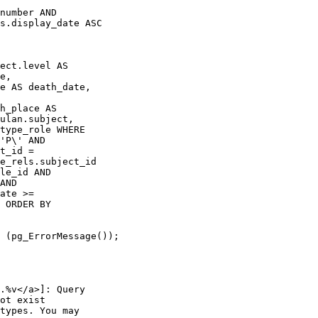
number AND 

s.display_date ASC

ect.level AS 

e, 

e AS death_date, 

 

h_place AS 

ulan.subject, 

type_role WHERE 

'P\' AND 

t_id = 

e_rels.subject_id 

le_id AND 

AND 

ate >= 

 ORDER BY 

 (pg_ErrorMessage());

.%v</a>]: Query 

ot exist

types. You may 
