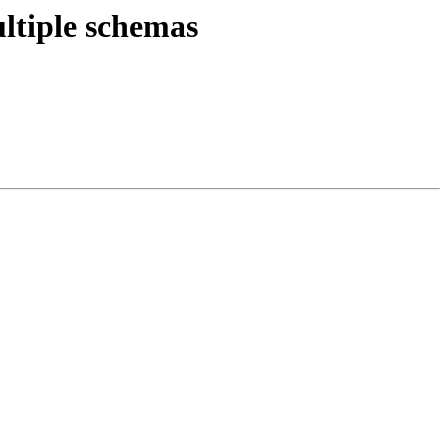
ltiple schemas