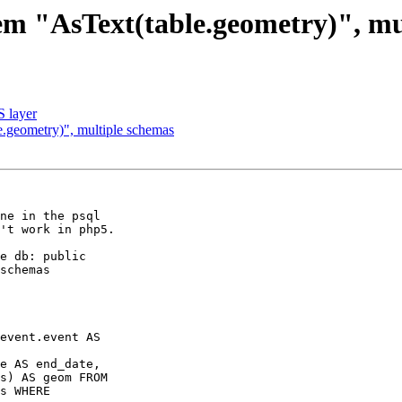
lem "AsText(table.geometry)", mu
S layer
e.geometry)", multiple schemas
ne in the psql 

't work in php5.

e db: public 

schemas 

event.event AS 

e AS end_date, 

s) AS geom FROM 

s WHERE 
