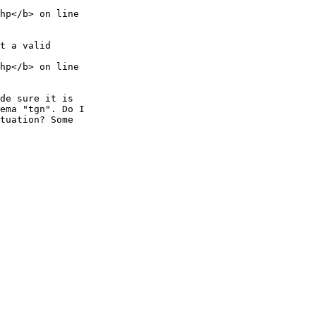
hp</b> on line 

t a valid 

hp</b> on line 

de sure it is 

ema "tgn". Do I 

tuation? Some 
