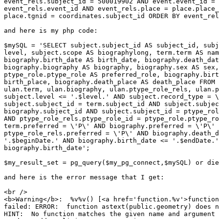
event_rels.subject_id = 500019902 AND event.event_id = 

event_rels.event_id AND event_rels.place = place.place_
place.tgnid = coordinates.subject_id ORDER BY event_rel
and here is my php code:

$mySQL = 'SELECT subject.subject_id AS subject_id, subj
level, subject.scope AS biographylong, term.term AS nam
biography.birth_date AS birth_date, biography.death_dat
biography.biography AS biography, biography.sex AS sex,
ptype_role.ptype_role AS preferred_role, biography.birt
birth_place, biography.death_place AS death_place FROM 
ulan.term, ulan.biography, ulan.ptype_role_rels, ulan.p
subject.level <= '.$level.' AND subject.record_type = \
subject.subject_id = term.subject_id AND subject.subjec
biography.subject_id AND subject.subject_id = ptype_rol
AND ptype_role_rels.ptype_role_id = ptype_role.ptype_ro
term.preferred = \'P\' AND biography.preferred = \'P\' 
ptype_role_rels.preferred = \'P\' AND biography.death_d
'.$beginDate.' AND biography.birth_date <= '.$endDate.'
biography.birth_date';

$my_result_set = pg_query($my_pg_connect,$mySQL) or die
and here is the error message that I get:

<br />

<b>Warning</b>:  %v%v() [<a href='function.%v'>function
failed: ERROR:  function astext(public.geometry) does n
HINT:  No function matches the given name and argument 