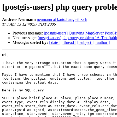
[postgis-users] php query prob
Andreas Neumann
neumann at karto.baug.ethz.ch
Thu Apr 13 12:48:57 PDT 2006
Previous message:
[postgis-users] Querying MapServer PostGI
Next message:
[postgis-users] php query problem "AsText(tabl
Messages sorted by:
[ date ]
[ thread ]
[ subject ]
[ author ]
Hi,

I have the very strange situation that a query works fi
client or in pgadminIII, but the exact same query doesn
Maybe I have to mention that I have three schemas in th
(contains the postgis functions and tables), two other 
containing the actual data.

Here is my SQL query:

SELECT place.brief_place AS place, place.place_number, 
event_type, event_rels.display_date AS display_date, 

event_rels.start_date AS start_date, event_rels.end_dat
place.tgnid as tgnid, AsText(coordinates.the_geom_alber
ulan.place, ulan.event, ulan.event_rels, tgn.coordinate