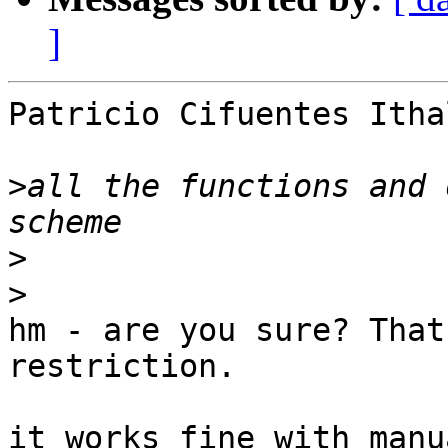
]
Patricio Cifuentes Itha
>
all the functions and 
>
>
hm - are you sure? That
restriction.

it works fine with manu