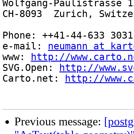
Wolfgang-Paulistrasse 15
CH-8093  Zurich, Switze
Phone: ++41-44-633 3031
e-mail: 
neumann at kart
www: 
http://www.carto.n
SVG.Open: 
http://www.sv
Carto.net: 
http://www.c
Previous message:
[postg