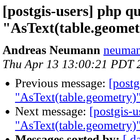
[postgis-users] php 
"AsText(table.geomet
Andreas Neumann
neumann
Thu Apr 13 13:00:21 PDT 
Previous message:
[postg
"AsText(table.geometry)"
Next message:
[postgis-
"AsText(table.geometry)"
Messages sorted by:
[ d