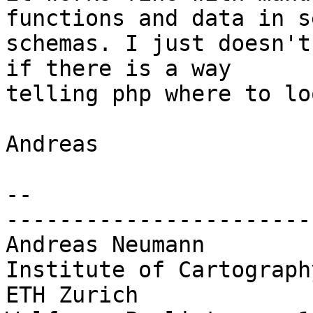
functions and data in s
schemas. I just doesn't
if there is a way 

telling php where to lo
Andreas

-- 

-----------------------
Andreas Neumann

Institute of Cartography
ETH Zurich
