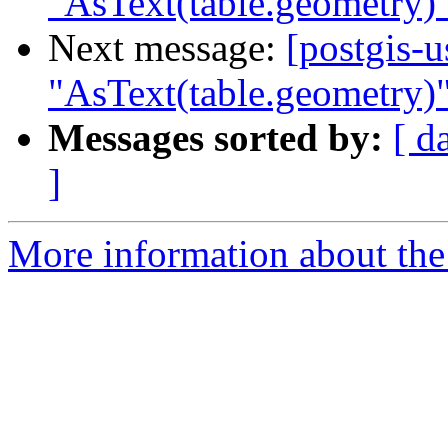
"AsText(table.geometry)"
Next message:
[postgis-
"AsText(table.geometry)"
Messages sorted by:
[ d
]
More information about the 