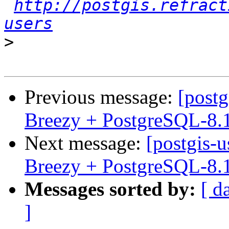
http://postgis.refract
users
>
Previous message:
[postg
Breezy + PostgreSQL-8.
Next message:
[postgis-
Breezy + PostgreSQL-8.
Messages sorted by:
[ d
]