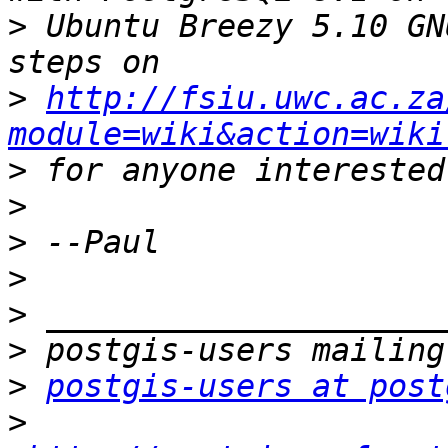
>
 Ubuntu Breezy 5.10 GN
>
http://fsiu.uwc.ac.za
module=wiki&action=wiki
>
>
>
>
>
>
>
postgis-users at post
>