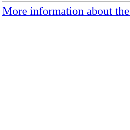
More information about the 