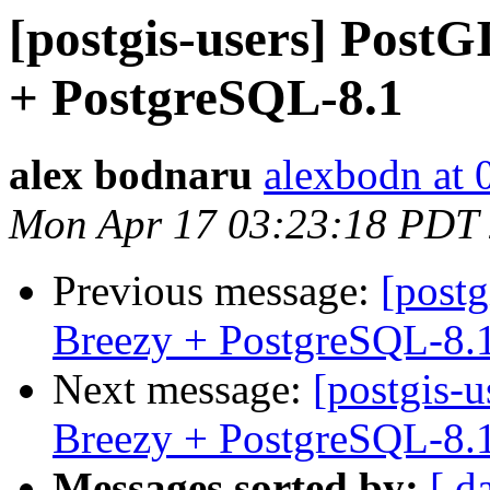
[postgis-users] PostG
+ PostgreSQL-8.1
alex bodnaru
alexbodn at 0
Mon Apr 17 03:23:18 PDT
Previous message:
[postg
Breezy + PostgreSQL-8.
Next message:
[postgis-
Breezy + PostgreSQL-8.
Messages sorted by:
[ d