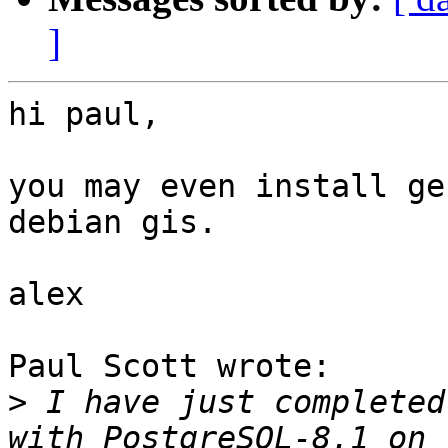
]
hi paul,

you may even install ge
debian gis.

alex

Paul Scott wrote:

>
 I have just completed