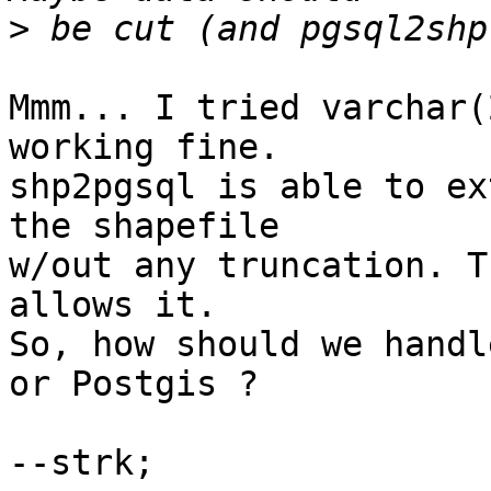
>
Mmm... I tried varchar(
working fine.

shp2pgsql is able to ex
the shapefile

w/out any truncation. T
allows it.

So, how should we handl
or Postgis ?

--strk;
