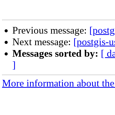
Previous message:
[postg
Next message:
[postgis-u
Messages sorted by:
[ d
]
More information about the 