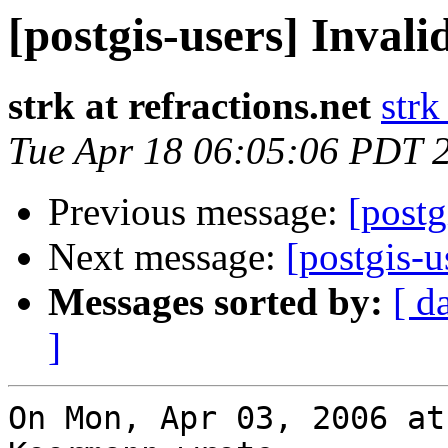
[postgis-users] Invali
strk at refractions.net
strk
Tue Apr 18 06:05:06 PDT 
Previous message:
[postg
Next message:
[postgis-u
Messages sorted by:
[ d
]
On Mon, Apr 03, 2006 at