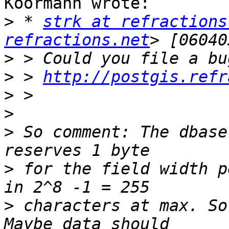
Koormann wrote:

>
 * 
strk at refractions
refractions.net
>
>
 > 
http://postgis.refr
>
>
>
 So comment: The dbase
>
 for the field width p
>
 characters at max. So