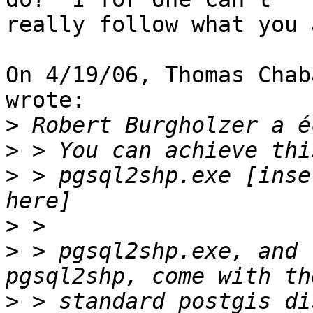
really follow what you 
On 4/19/06, Thomas Chab
wrote:

>
>
>
 > pgsql2shp.exe [inse
>
>
 > pgsql2shp.exe, and 
>