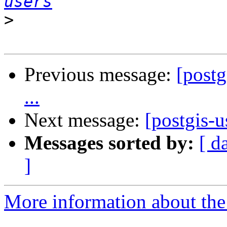
users
>
Previous message:
[postg
...
Next message:
[postgis-u
Messages sorted by:
[ d
]
More information about the 