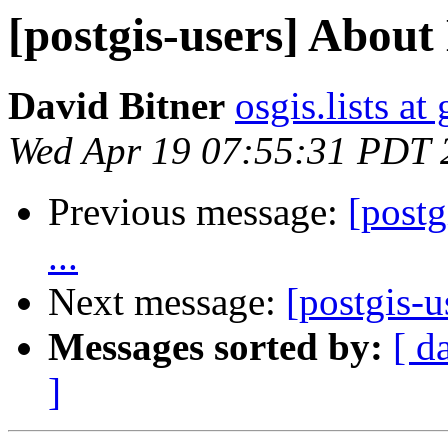
[postgis-users] About 
David Bitner
osgis.lists a
Wed Apr 19 07:55:31 PDT 
Previous message:
[postg
...
Next message:
[postgis-u
Messages sorted by:
[ d
]