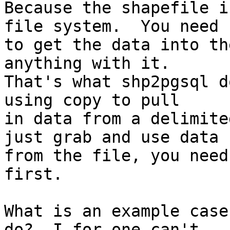
Because the shapefile i
file system.  You need

to get the data into th
anything with it. 

That's what shp2pgsql d
using copy to pull

in data from a delimite
just grab and use data

from the file, you need
first.

What is an example case
do?  I for one can't
