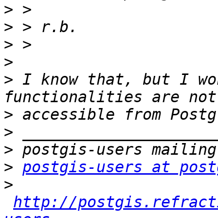
>
>
>
>
>
 I know that, but I wo
>
>
>
>
postgis-users at post
>
http://postgis.refract