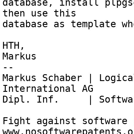
database, install plpgs
then use this

database as template wh
HTH,

Markus

-- 

Markus Schaber | Logica
International AG

Dipl. Inf.     | Softwa
Fight against software 
www.nosoftwarepatents.or