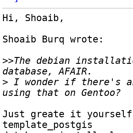
Hi, Shoaib,

Shoaib Burq wrote:

>>
The debian installati
>
 I wonder if there's a
Just greate it yourself
template_postgis
