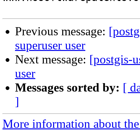
Previous message:
[postg
superuser user
Next message:
[postgis-u
user
Messages sorted by:
[ d
]
More information about the 