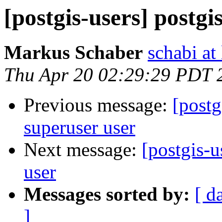
[postgis-users] postgi
Markus Schaber
schabi at
Thu Apr 20 02:29:29 PDT 
Previous message:
[postg
superuser user
Next message:
[postgis-u
user
Messages sorted by:
[ d
]