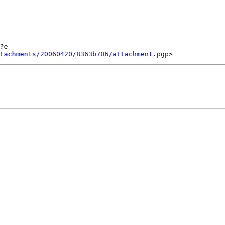
?e

tachments/20060420/8363b706/attachment.pgp