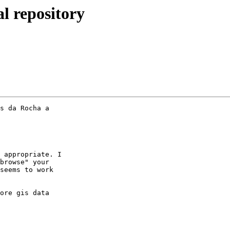
al repository
s da Rocha a

 appropriate. I

browse" your

seems to work

ore gis data
