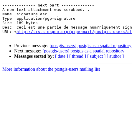
-------------- next part --------------

A non-text attachment was scrubbed...

Name: signature.asc

Type: application/pgp-signature

Size: 189 bytes

Desc: Ceci est une partie de message num?riquement sign
URL: <
http://lists.osgeo.org/pipermail/postgis-users/at
Previous message:
[postgis-users] postgis as a spatial repository
Next message:
[postgis-users] postgis as a spatial repository
Messages sorted by:
[ date ]
[ thread ]
[ subject ]
[ author ]
More information about the postgis-users mailing list