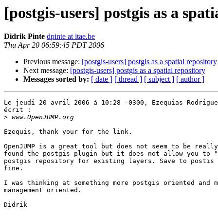
[postgis-users] postgis as a spati
Didrik Pinte
dpinte at itae.be
Thu Apr 20 06:59:45 PDT 2006
Previous message:
[postgis-users] postgis as a spatial repository
Next message:
[postgis-users] postgis as a spatial repository
Messages sorted by:
[ date ]
[ thread ]
[ subject ]
[ author ]
Le jeudi 20 avril 2006 à 10:28 -0300, Ezequias Rodrigue
écrit :

>
Ezequis, thank your for the link.

OpenJUMP is a great tool but does not seem to be really
found the postgis plugin but it does not allow you to "
postgis repository for existing layers. Save to postis 
fine.  

I was thinking at something more postgis oriented and m
management oriented. 

Didrik
