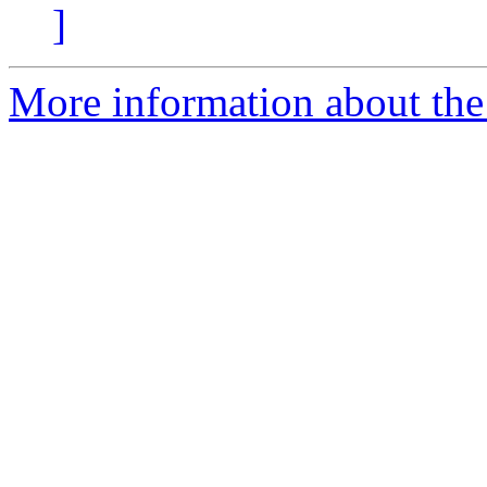
]
More information about the 