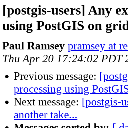
[postgis-users] Any e
using PostGIS on grid
Paul Ramsey
pramsey at re
Thu Apr 20 17:24:02 PDT 
Previous message:
[postg
processing using PostGIS
Next message:
[postgis-
another take...
Messages sorted by:
[ d