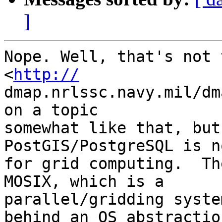
]
Nope. Well, that's not 
<
http://
dmap.nrlssc.navy.mil/dm
on a topic  

somewhat like that, but
PostGIS/PostgreSQL is n
for grid computing.  Th
MOSIX, which is a  

parallel/gridding syste
behind an OS abstraction