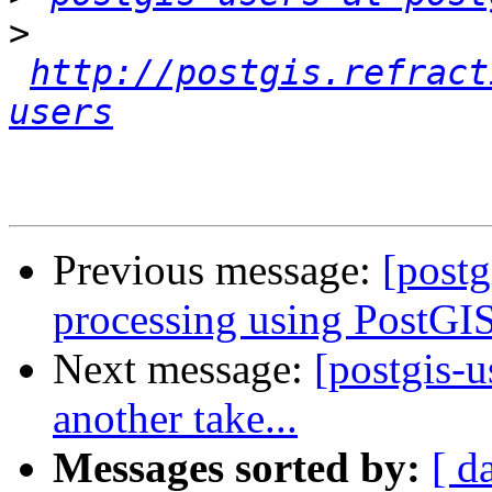
>
http://postgis.refract
users
Previous message:
[postg
processing using PostGIS
Next message:
[postgis-
another take...
Messages sorted by:
[ d