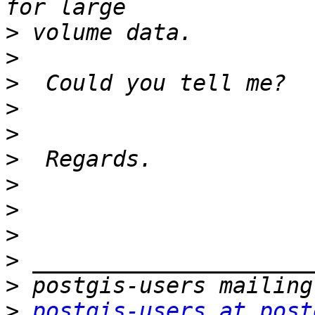
>
>
>
>
>
>
>
>
>
>
>
>
postgis-users at post