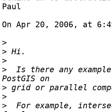
Paul

On Apr 20, 2006, at 6:4
>
>
>
>
  Is there any example
>
>
>
  For example, interse