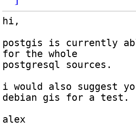
hi,

postgis is currently ab
for the whole

postgresql sources.

i would also suggest yo
debian gis for a test.

alex
