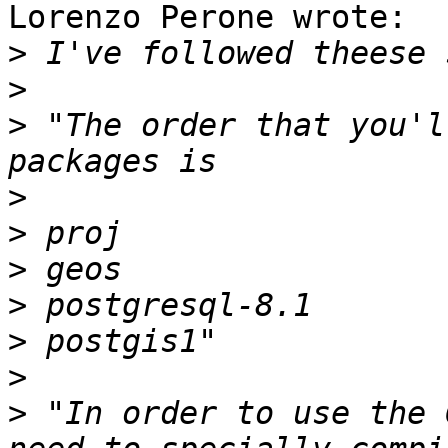
Lorenzo Perone wrote:

>
>
>
 "The order that you'l
>
>
>
>
>
>
>
 "In order to use the 