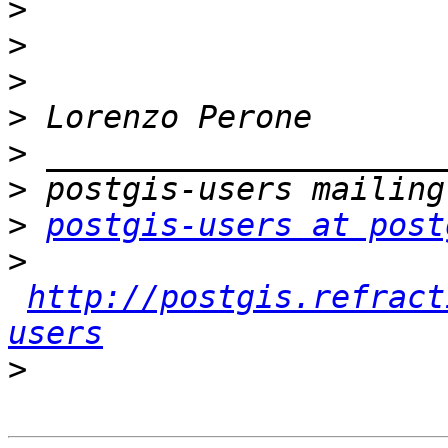
>
>
>
>
>
>
>
postgis-users at post
>
http://postgis.refract
users
>