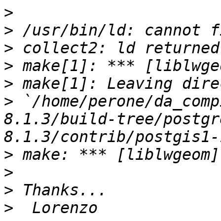
>
>
>
>
>
>
 `/home/perone/da_comp
8.1.3/build-tree/postgr
>
>
>
>