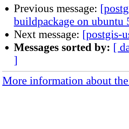
Previous message:
[postg
buildpackage on ubuntu
Next message:
[postgis-u
Messages sorted by:
[ d
]
More information about the 