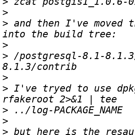
>
>
>
 and then I've moved t
>
>
 /postgresql-8.1-8.1.3
>
>
 I've tryed to use dpk
>
>
>