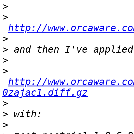
>
>
http://www.orcaware.co
>
>
>
>
http://www.orcaware.co
0zajac1.diff.gz
>
>
>