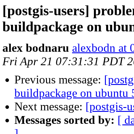
[postgis-users] probl
buildpackage on ubu
alex bodnaru
alexbodn at 0
Fri Apr 21 07:31:31 PDT 
Previous message:
[postg
buildpackage on ubuntu
Next message:
[postgis-u
Messages sorted by:
[ d
]