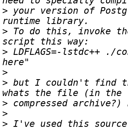
>
 your version of Postg
>
 To do this, invoke th
>
 LDFLAGS=-lstdc++ ./co
>
>
 but I couldn't find t
>
>
>