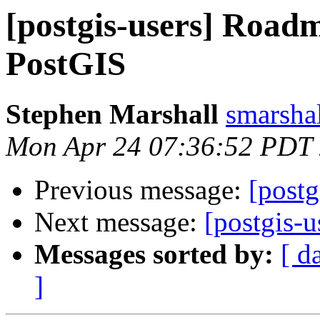
[postgis-users] Roadm
PostGIS
Stephen Marshall
smarshal
Mon Apr 24 07:36:52 PDT
Previous message:
[postg
Next message:
[postgis-u
Messages sorted by:
[ d
]