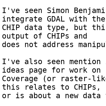
I've seen Simon Benjami
integrate GDAL with the 
CHIP data type, but thi
output of CHIPs and 

does not address manipu
I've also seen mention 
ideas page for work on 

Coverage (or raster-lik
this relates to CHIPs, 

or is about a new data 