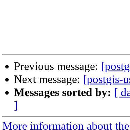
Previous message:
[postg
Next message:
[postgis-u
Messages sorted by:
[ d
]
More information about the 