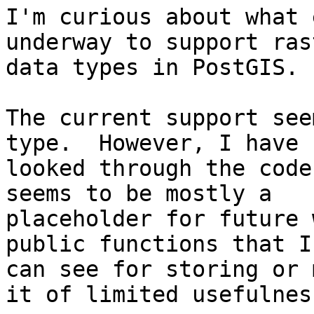
I'm curious about what 
underway to support rast
data types in PostGIS. 

The current support see
type.  However, I have 

looked through the code
seems to be mostly a 

placeholder for future 
public functions that I 
can see for storing or 
it of limited usefulness