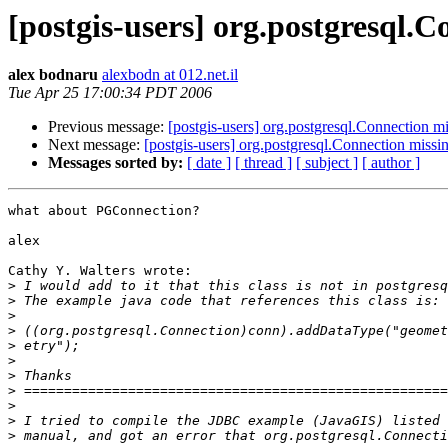
[postgis-users] org.postgresql.C
alex bodnaru
alexbodn at 012.net.il
Tue Apr 25 17:00:34 PDT 2006
Previous message:
[postgis-users] org.postgresql.Connection mi
Next message:
[postgis-users] org.postgresql.Connection missi
Messages sorted by:
[ date ]
[ thread ]
[ subject ]
[ author ]
what about PGConnection?

alex

Cathy Y. Walters wrote:

>
>
>
>
>
>
>
>
>
>
>