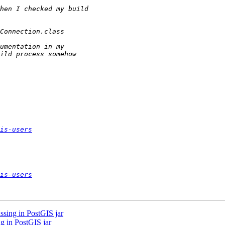
is-users
is-users
ssing in PostGIS jar
ng in PostGIS jar