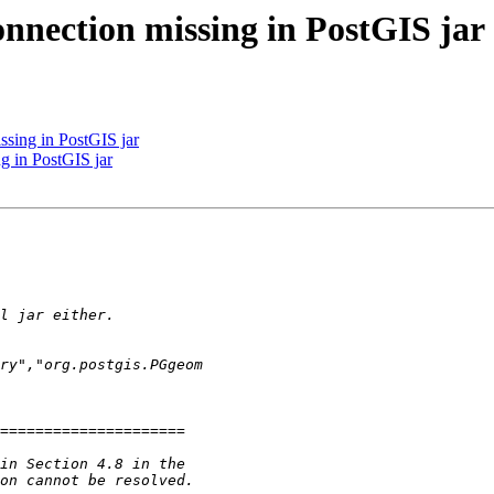
onnection missing in PostGIS jar
ssing in PostGIS jar
ng in PostGIS jar