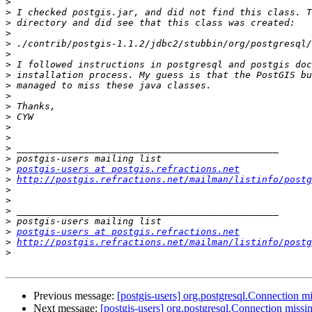
>
>
>
>
>
>
>
>
>
>
>
>
>
>
>
>
>
postgis-users at postgis.refractions.net
>
http://postgis.refractions.net/mailman/listinfo/postg
>
>
>
>
>
postgis-users at postgis.refractions.net
>
http://postgis.refractions.net/mailman/listinfo/postg
>
Previous message:
[postgis-users] org.postgresql.Connection mi
Next message:
[postgis-users] org.postgresql.Connection missi