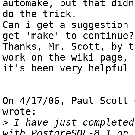
automake, but that didn'
do the trick.

Can i get a suggestion 
get 'make' to continue?

Thanks, Mr. Scott, by t
work on the wiki page,

it's been very helpful 
On 4/17/06, Paul Scott 
wrote:

>
 I have just completed