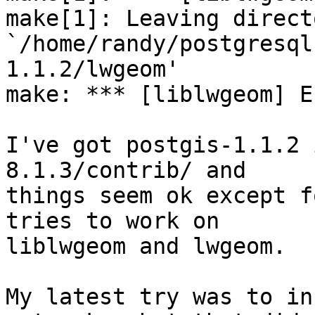
make[1]: Leaving directo
`/home/randy/postgresql
1.1.2/lwgeom'

make: *** [liblwgeom] Er
I've got postgis-1.1.2 
8.1.3/contrib/ and

things seem ok except f
tries to work on

liblwgeom and lwgeom.

My latest try was to in