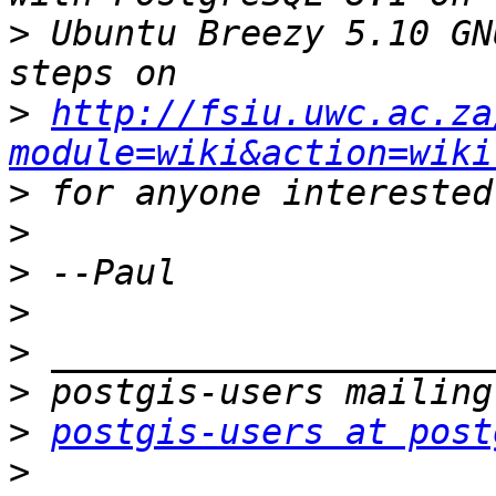
>
 Ubuntu Breezy 5.10 GN
>
http://fsiu.uwc.ac.za
module=wiki&action=wiki
>
>
>
>
>
>
>
postgis-users at post
>