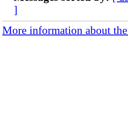
]
More information about the 