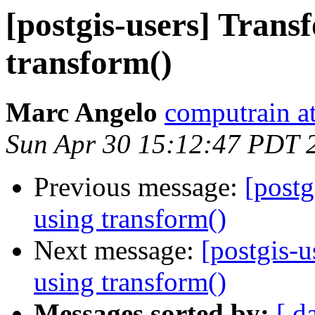
[postgis-users] Tran
transform()
Marc Angelo
computrain at
Sun Apr 30 15:12:47 PDT 
Previous message:
[postg
using transform()
Next message:
[postgis-
using transform()
Messages sorted by:
[ d