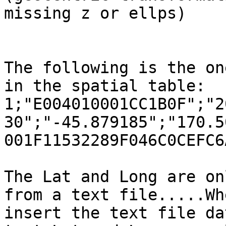
missing z or ellps)

The following is the on
in the spatial table:

1;"E004010001CC1B0F";"2
30";"-45.879185";"170.5
001F11532289F046C0CEFC6
The Lat and Long are on
from a text file.....Whe
insert the text file da