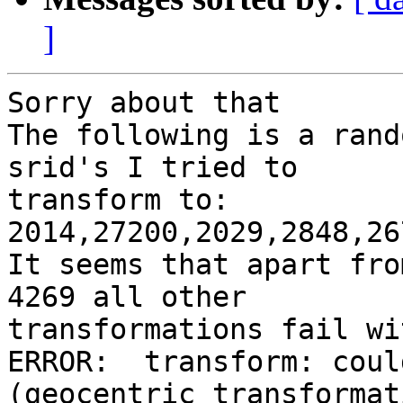
]
Sorry about that

The following is a rand
srid's I tried to

transform to:

2014,27200,2029,2848,26
It seems that apart fro
4269 all other

transformations fail wi
ERROR:  transform: coul
(geocentric transformati