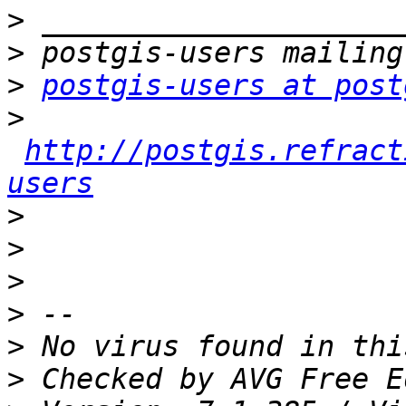
>
>
>
postgis-users at post
>
http://postgis.refract
users
>
>
>
>
>
>