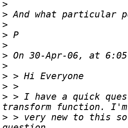
>
>
>
>
>
>
>
>
>
>
 > I have a quick ques
>
 > very new to this so