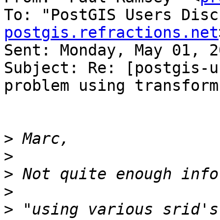
To: "PostGIS Users Disc
postgis.refractions.net
Sent: Monday, May 01, 2
Subject: Re: [postgis-u
problem using transform(
>
>
>
>
>