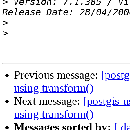
>
 Version: 7.1.385 / Vi
>
>
Previous message:
[postg
using transform()
Next message:
[postgis-
using transform()
Messages sorted by:
[ d