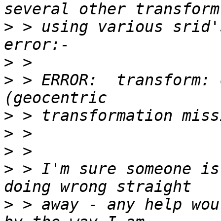
>
 > using various srid'
>
>
 > ERROR:  transform: 
>
>
>
>
 > I'm sure someone is
>
 > away - any help wou