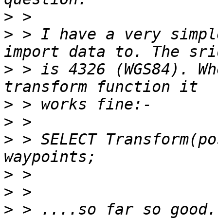
>
>
 > I have a very simpl
>
 > is 4326 (WGS84). Wh
>
>
>
 > SELECT Transform(po
>
>
>
 > ....so far so good.