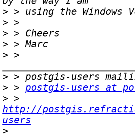
>
>
>
>
>
 > 
>
>
 > 
postgis-users at po
>
 > 
http://postgis.refracti
users
>