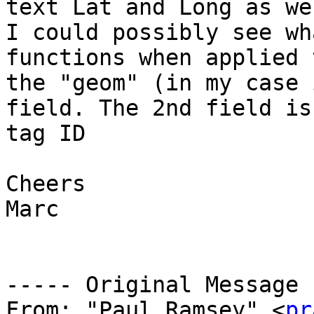
text Lat and Long as we
I could possibly see wh
functions when applied t
the "geom" (in my case 
field. The 2nd field is
tag ID

Cheers

Marc

----- Original Message 
From: "Paul Ramsey" <
pr