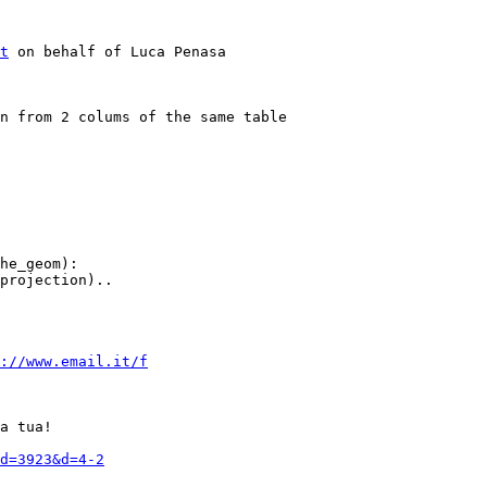
t
 on behalf of Luca Penasa

he_geom):

projection)..

://www.email.it/f
a tua!

d=3923&d=4-2