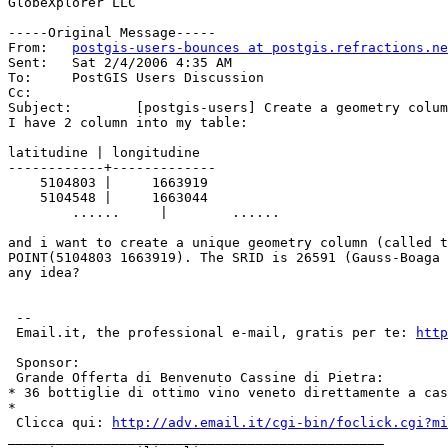
GlobeXplorer LLC

-----Original Message-----

From:	
postgis-users-bounces at postgis.refractions.ne
Sent:	Sat 2/4/2006 4:35 AM

To:	PostGIS Users Discussion

Cc:	

Subject:	[postgis-users] Create a geometry column from 2 colums of the same table

I have 2 column into my table:

latitudine | longitudine

------------+-------------

    5104803 |     1663919

    5104548 |     1663044

        ......     |        ......   

and i want to create a unique geometry column (called t
POINT(5104803 1663919). The SRID is 26591 (Gauss-Boaga 
any idea?

 --

 Email.it, the professional e-mail, gratis per te: 
http
 Sponsor:

 Grande Offerta di Benvenuto Cassine di Pietra:

* 36 bottiglie di ottimo vino veneto direttamente a cas
* 

 Clicca qui: 
http://adv.email.it/cgi-bin/foclick.cgi?mi
_______________________________________________
