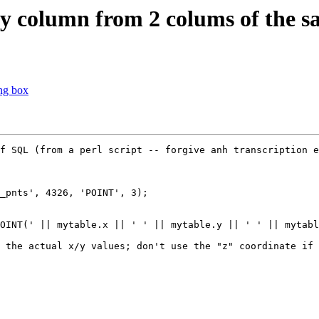
ry column from 2 colums of the s
ng box
f SQL (from a perl script -- forgive anh transcription e
_pnts', 4326, 'POINT', 3);

OINT(' || mytable.x || ' ' || mytable.y || ' ' || mytabl
 the actual x/y values; don't use the "z" coordinate if 