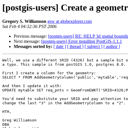
[postgis-users] Create a geomet
Gregory S. Williamson
gsw at globexplorer.com
Sat Feb 4 04:32:36 PST 2006
Previous message:
[postgis-users] RE: HELP 3d spatial boundi
Next message:
[postgis-users] Error installing PostGIS-1.1.1
Messages sorted by:
[ date ]
[ thread ]
[ subject ]
[ author ]
Well, we use a different SRID (4326) but a sample bit o
a typo. This sample is from postGIS 1.0, postgres 8.0.

First I create a column for the geometry:

SELECT * FROM AddGeometryColumn('public','mytable','req
And then I update it with:

UPDATE mytable SET req_pnts = GeomFromEWKT('SRID=4326;P
You'd need to substitute your SRID and pay attention to
change the last "3" in the AddGeometryColumn to a "2".

HTH,

Greg Williamson

DBA
