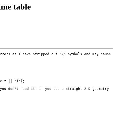
ame table
rrors as I have stripped out "\" symbols and may cause 
e.z || ')');

you don't need it; if you use a straight 2-D geometry 