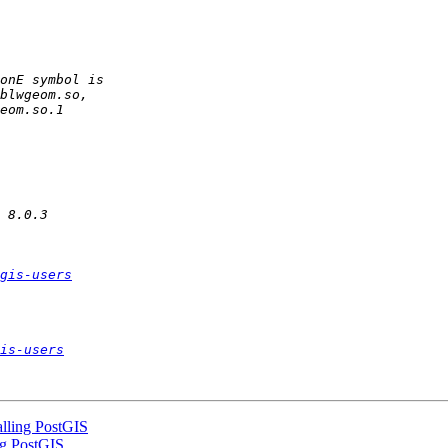
gis-users
is-users
talling PostGIS
ing PostGIS