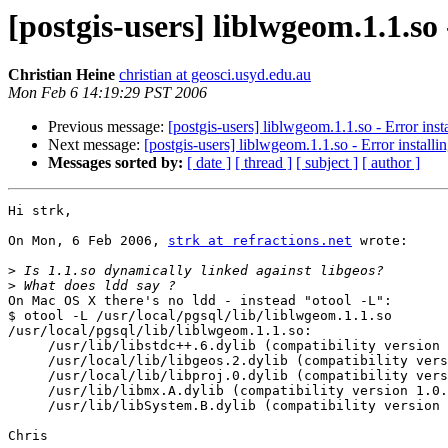
[postgis-users] liblwgeom.1.1.so
Christian Heine
christian at geosci.usyd.edu.au
Mon Feb 6 14:19:29 PST 2006
Previous message:
[postgis-users] liblwgeom.1.1.so - Error ins
Next message:
[postgis-users] liblwgeom.1.1.so - Error install
Messages sorted by:
[ date ]
[ thread ]
[ subject ]
[ author ]
Hi strk,

On Mon, 6 Feb 2006, 
strk at refractions.net
 wrote:

>
>
On Mac OS X there's no ldd - instead "otool -L":

$ otool -L /usr/local/pgsql/lib/liblwgeom.1.1.so

/usr/local/pgsql/lib/liblwgeom.1.1.so:

     /usr/lib/libstdc++.6.dylib (compatibility version 7.0.0, current version 7.3.0)

     /usr/local/lib/libgeos.2.dylib (compatibility version 4.0.0, current version 4.1.0)

     /usr/local/lib/libproj.0.dylib (compatibility version 6.0.0, current version 6.0.0)

     /usr/lib/libmx.A.dylib (compatibility version 1.0.0, current version 92.0.0)

     /usr/lib/libSystem.B.dylib (compatibility version 1.0.0, current version 88.1.2)

Chris
