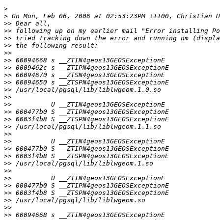
>
>
>>
>>
>>
>>
>>
>>
>>
>>
>>
>>
>>
>>
>>
>>
>>
>>
>>
>>
>>
>>
>>
>>
>>
>>
>>
>>
>>