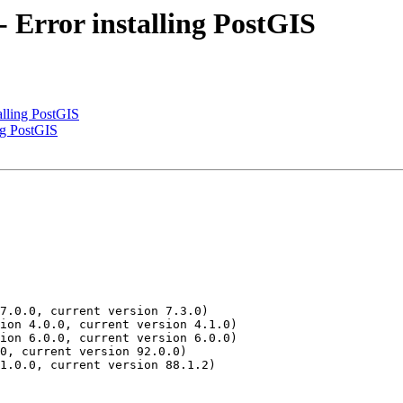
 - Error installing PostGIS
talling PostGIS
ing PostGIS