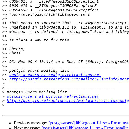
>>
>>
>>
>>
>>
>>
>>
>>
>>
>>
>>
>>
>>
>>
>>
>>
>>
>>
postgis-users at postgis.refractions.net
>>
http://postgis.refractions.net/mailman/listinfo/post
>
>
>
>
postgis-users at postgis.refractions.net
>
http://postgis.refractions.net/mailman/listinfo/postg
>
Previous message:
[postgis-users] liblwgeom.1.1.so - Error ins
Next message:
[postgis-users] liblwgeom.1.1.so - Error install