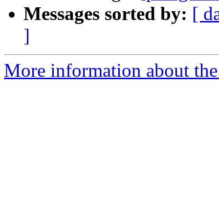
Messages sorted by:
[ d
]
More information about the 