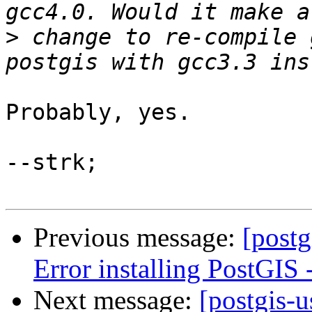
>
 change to re-compile 
Probably, yes.

--strk;

Previous message:
[postg
Error installing PostGIS
Next message:
[postgis-u