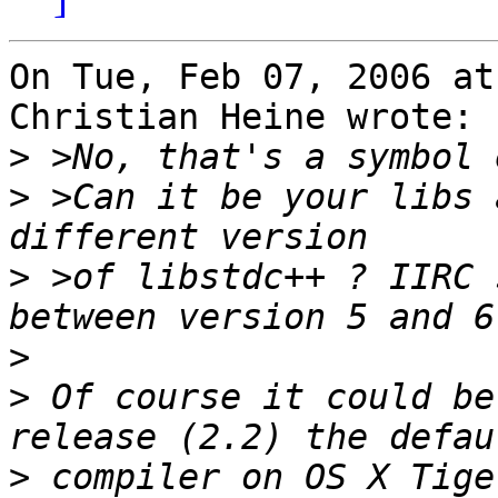
On Tue, Feb 07, 2006 at
Christian Heine wrote:

>
>
 >Can it be your libs 
>
 >of libstdc++ ? IIRC 
>
>
 Of course it could be
>
 compiler on OS X Tige