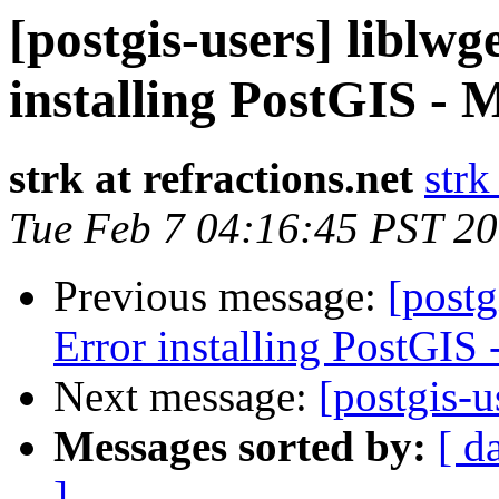
[postgis-users] liblwg
installing PostGIS - 
strk at refractions.net
strk
Tue Feb 7 04:16:45 PST 2
Previous message:
[postg
Error installing PostGIS
Next message:
[postgis-u
Messages sorted by:
[ d
]