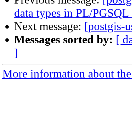
data types in PL/PGSQL 
Next message:
[postgis-u
Messages sorted by:
[ d
]
More information about the 