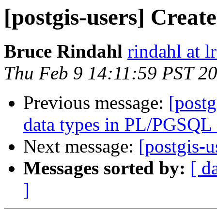
[postgis-users] Create
Bruce Rindahl
rindahl at 
Thu Feb 9 14:11:59 PST 2
Previous message:
[post
data types in PL/PGSQL 
Next message:
[postgis-u
Messages sorted by:
[ d
]