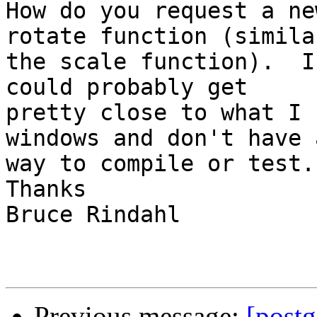
How do you request a ne
rotate function (similar
the scale function).  I
could probably get

pretty close to what I 
windows and don't have a
way to compile or test.

Thanks

Bruce Rindahl

Previous message:
[post