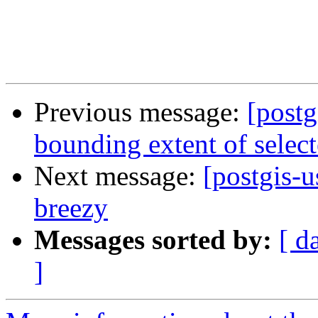
Previous message:
[post
bounding extent of select
Next message:
[postgis-u
breezy
Messages sorted by:
[ d
]