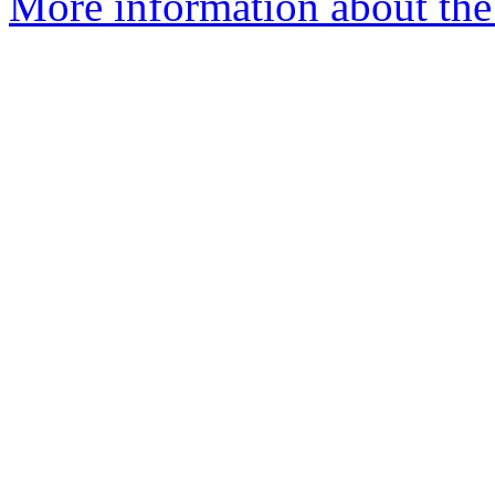
More information about the 