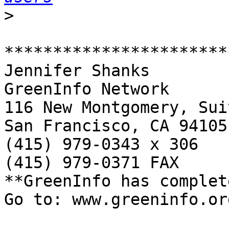
>
***********************
Jennifer Shanks

GreenInfo Network

116 New Montgomery, Sui
San Francisco, CA 94105

(415) 979-0343 x 306

(415) 979-0371 FAX

**GreenInfo has complet
Go to: www.greeninfo.org