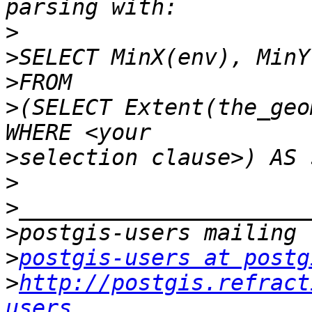
>
>
>
>
(SELECT Extent(the_geo
>
>
>
>
>
postgis-users at postg
>
http://postgis.refract
users