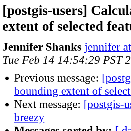
[postgis-users] Calc
extent of selected fea
Jennifer Shanks
jennifer a
Tue Feb 14 14:54:29 PST 
Previous message:
[post
bounding extent of select
Next message:
[postgis-u
breezy
Messages sorted by:
[ d