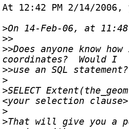
At 12:42 PM 2/14/2006, 
>
>>
>>
Does anyone know how 
>>
>
>
SELECT Extent(the_geom
>
>
That will give you a p