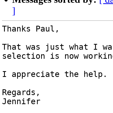
]
Thanks Paul,

That was just what I wa
selection is now working
I appreciate the help.

Regards,

Jennifer
