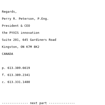
Regards,

Perry R. Peterson, P.Eng.

President & CEO

the PYXIS innovation

Suite 201, 645 Gardiners Road

Kingston, ON K7M 8K2

CANADA

p. 613.389.6619

f. 613.389.2341

c. 613.331.1480

-------------- next part --------------
