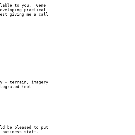
lable to you.  Gene

eveloping practical

est giving me a call

y - terrain, imagery

tegrated (not

ld be pleased to put

 business staff.
