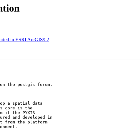
ation
pported in ESRI ArcGIS9.2
on the postgis forum.

op a spatial data

s core is the

m it the PYXIS

ured and developed in

t from the platform

onment.
