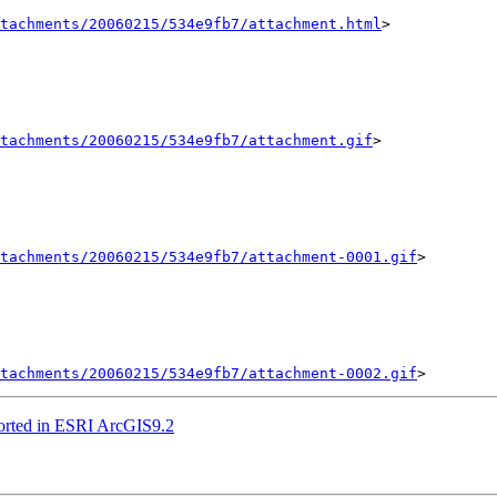
tachments/20060215/534e9fb7/attachment.html
>

tachments/20060215/534e9fb7/attachment.gif
>

tachments/20060215/534e9fb7/attachment-0001.gif
>

tachments/20060215/534e9fb7/attachment-0002.gif
pported in ESRI ArcGIS9.2