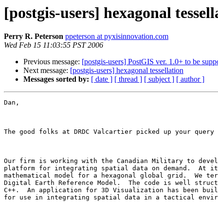
[postgis-users] hexagonal tessell
Perry R. Peterson
ppeterson at pyxisinnovation.com
Wed Feb 15 11:03:55 PST 2006
Previous message:
[postgis-users] PostGIS ver. 1.0+ to be su
Next message:
[postgis-users] hexagonal tessellation
Messages sorted by:
[ date ]
[ thread ]
[ subject ]
[ author ]
Dan,

The good folks at DRDC Valcartier picked up your query 
Our firm is working with the Canadian Military to devel
platform for integrating spatial data on demand.  At it
mathematical model for a hexagonal global grid.  We ter
Digital Earth Reference Model.  The code is well struct
C++.  An application for 3D Visualization has been buil
for use in integrating spatial data in a tactical envir