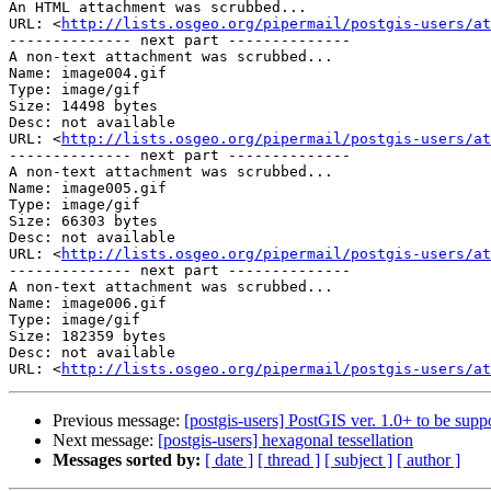
An HTML attachment was scrubbed...

URL: <
http://lists.osgeo.org/pipermail/postgis-users/at
-------------- next part --------------

A non-text attachment was scrubbed...

Name: image004.gif

Type: image/gif

Size: 14498 bytes

Desc: not available

URL: <
http://lists.osgeo.org/pipermail/postgis-users/at
-------------- next part --------------

A non-text attachment was scrubbed...

Name: image005.gif

Type: image/gif

Size: 66303 bytes

Desc: not available

URL: <
http://lists.osgeo.org/pipermail/postgis-users/at
-------------- next part --------------

A non-text attachment was scrubbed...

Name: image006.gif

Type: image/gif

Size: 182359 bytes

Desc: not available

URL: <
http://lists.osgeo.org/pipermail/postgis-users/at
Previous message:
[postgis-users] PostGIS ver. 1.0+ to be su
Next message:
[postgis-users] hexagonal tessellation
Messages sorted by:
[ date ]
[ thread ]
[ subject ]
[ author ]