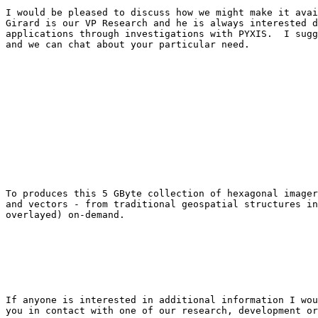
I would be pleased to discuss how we might make it avai
Girard is our VP Research and he is always interested d
applications through investigations with PYXIS.  I sugg
and we can chat about your particular need.  

To produces this 5 GByte collection of hexagonal imager
and vectors - from traditional geospatial structures in
overlayed) on-demand.

If anyone is interested in additional information I wou
you in contact with one of our research, development or