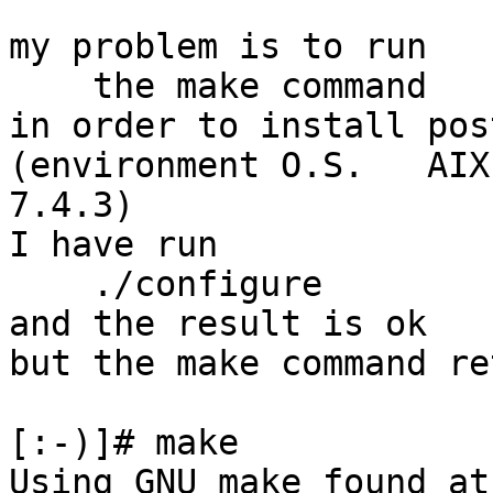
my problem is to run

    the make command

in order to install pos
(environment O.S.   AIX
7.4.3)

I have run

    ./configure

and the result is ok

but the make command re
[:-)]# make

Using GNU make found at