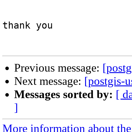
thank you

Previous message:
[post
Next message:
[postgis-
Messages sorted by:
[ d
]
More information about the 