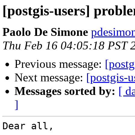
[postgis-users] proble
Paolo De Simone
pdesimone
Thu Feb 16 04:05:18 PST 
Previous message:
[post
Next message:
[postgis-
Messages sorted by:
[ d
]
Dear all,
