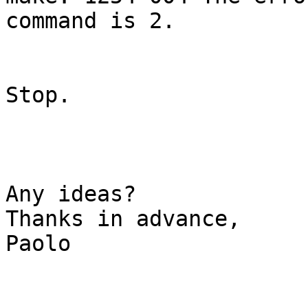
command is 2.

Stop.

Any ideas?

Thanks in advance,

Paolo
