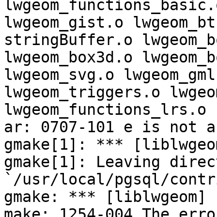
lwgeom_functions_basic.o
lwgeom_gist.o lwgeom_bt
stringBuffer.o lwgeom_bo
lwgeom_box3d.o lwgeom_b
lwgeom_svg.o lwgeom_gml.
lwgeom_triggers.o lwgeo
lwgeom_functions_lrs.o

ar: 0707-101 e is not a
gmake[1]: *** [liblwgeo
gmake[1]: Leaving direct
`/usr/local/pgsql/contr
gmake: *** [liblwgeom] 
make: 1254-004 The erro