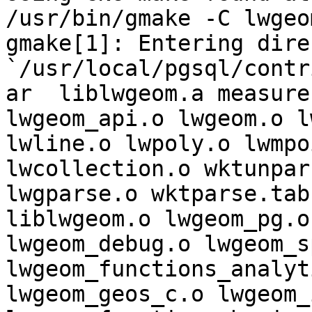
/usr/bin/gmake -C lwgeom
gmake[1]: Entering dire
`/usr/local/pgsql/contr
ar  liblwgeom.a measure
lwgeom_api.o lwgeom.o l
lwline.o lwpoly.o lwmpo
lwcollection.o wktunpars
lwgparse.o wktparse.tab
liblwgeom.o lwgeom_pg.o

lwgeom_debug.o lwgeom_s
lwgeom_functions_analyti
lwgeom_geos_c.o lwgeom_