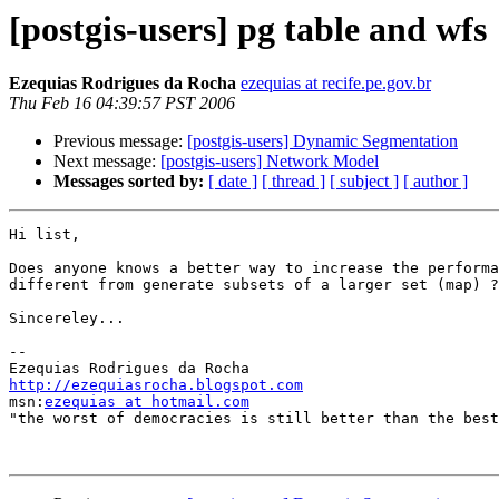
[postgis-users] pg table and wfs
Ezequias Rodrigues da Rocha
ezequias at recife.pe.gov.br
Thu Feb 16 04:39:57 PST 2006
Previous message:
[postgis-users] Dynamic Segmentation
Next message:
[postgis-users] Network Model
Messages sorted by:
[ date ]
[ thread ]
[ subject ]
[ author ]
Hi list,

Does anyone knows a better way to increase the performa
different from generate subsets of a larger set (map) ?

Sincereley...

-- 

http://ezequiasrocha.blogspot.com

msn:
ezequias at hotmail.com
"the worst of democracies is still better than the best