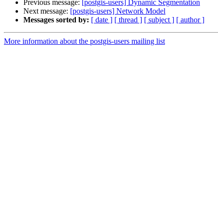
Previous message:
[postgis-users] Dynamic Segmentation
Next message:
[postgis-users] Network Model
Messages sorted by:
[ date ]
[ thread ]
[ subject ]
[ author ]
More information about the postgis-users mailing list