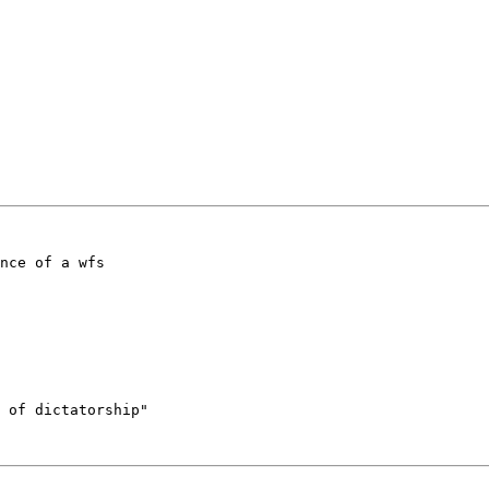
nce of a wfs 

 of dictatorship"
