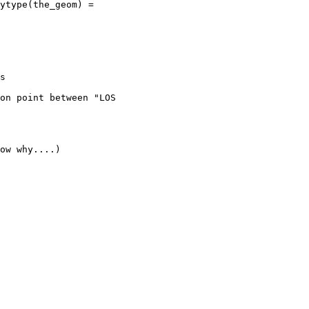
s

on point between "LOS

ow why....)
