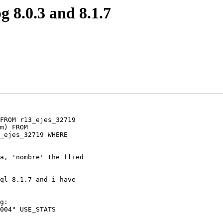
g 8.0.3 and 8.1.7
FROM r13_ejes_32719

m) FROM

_ejes_32719 WHERE

a, 'nombre' the flied

ql 8.1.7 and i have

g:

004" USE_STATS
