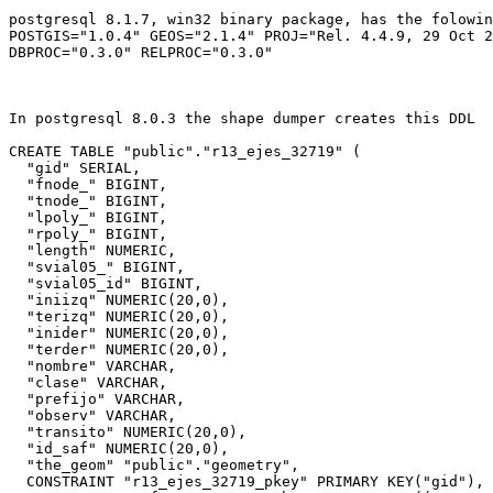
postgresql 8.1.7, win32 binary package, has the folowin
POSTGIS="1.0.4" GEOS="2.1.4" PROJ="Rel. 4.4.9, 29 Oct 2
DBPROC="0.3.0" RELPROC="0.3.0"

In postgresql 8.0.3 the shape dumper creates this DDL

CREATE TABLE "public"."r13_ejes_32719" (

  "gid" SERIAL,

  "fnode_" BIGINT,

  "tnode_" BIGINT,

  "lpoly_" BIGINT,

  "rpoly_" BIGINT,

  "length" NUMERIC,

  "svial05_" BIGINT,

  "svial05_id" BIGINT,

  "iniizq" NUMERIC(20,0),

  "terizq" NUMERIC(20,0),

  "inider" NUMERIC(20,0),

  "terder" NUMERIC(20,0),

  "nombre" VARCHAR,

  "clase" VARCHAR,

  "prefijo" VARCHAR,

  "observ" VARCHAR,

  "transito" NUMERIC(20,0),

  "id_saf" NUMERIC(20,0),

  "the_geom" "public"."geometry",

  CONSTRAINT "r13_ejes_32719_pkey" PRIMARY KEY("gid"),
