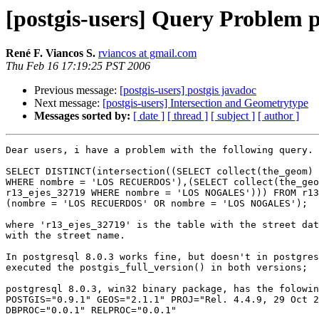
[postgis-users] Query Problem p
René F. Viancos S.
rviancos at gmail.com
Thu Feb 16 17:19:25 PST 2006
Previous message:
[postgis-users] postgis javadoc
Next message:
[postgis-users] Intersection and Geometrytype
Messages sorted by:
[ date ]
[ thread ]
[ subject ]
[ author ]
Dear users, i have a problem with the following query.

SELECT DISTINCT(intersection((SELECT collect(the_geom) 
WHERE nombre = 'LOS RECUERDOS'),(SELECT collect(the_geo
r13_ejes_32719 WHERE nombre = 'LOS NOGALES'))) FROM r13
(nombre = 'LOS RECUERDOS' OR nombre = 'LOS NOGALES');

where 'r13_ejes_32719' is the table with the street dat
with the street name.

In postgresql 8.0.3 works fine, but doesn't in postgres
executed the postgis_full_version() in both versions;

postgresql 8.0.3, win32 binary package, has the folowin
POSTGIS="0.9.1" GEOS="2.1.1" PROJ="Rel. 4.4.9, 29 Oct 2
DBPROC="0.0.1" RELPROC="0.0.1"
