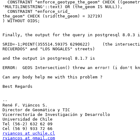
  CONSTRAINT "enforce_geotype_the_geom" CHECK ((geometrytype(the_geom) =

'MULTILINESTRING'::text) OR (the_geom IS NULL)),

  CONSTRAINT "enforce_srid_

the_geom" CHECK (srid(the_geom) = 32719)

) WITHOUT OIDS;

Finally, the output for the query in postgresql 8.0.3 i
SRID=-1;POINT(355514.59375 6290622)     (the intersecti
RECUERDOS" and "LOS NOGALES" streets)

and the output in postgresql 8.1.7 is

ERROR:  GEOS Intersection() threw an error! (i don't kn
Can any body help me with this problem ?

Best Regards

--

René F. Viáncos S.

Director de Geomática y TIC

Vicerrectoría de Investigación y Desarrollo

Universidad de Chile

Tel (56-2) 632 62 09

rviancos at uchile.cl
rviancos at gmail.com