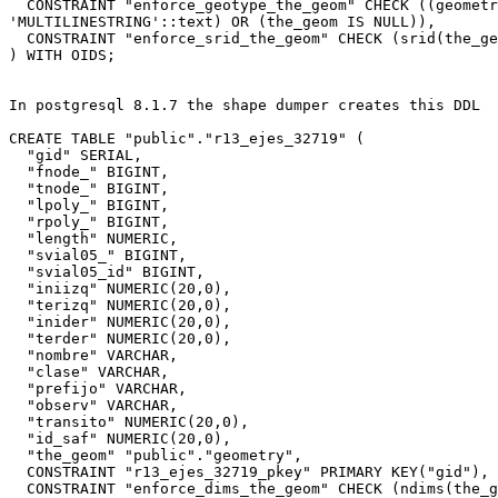
  CONSTRAINT "enforce_geotype_the_geom" CHECK ((geometrytype(the_geom) =

'MULTILINESTRING'::text) OR (the_geom IS NULL)),

  CONSTRAINT "enforce_srid_the_geom" CHECK (srid(the_geom) = 32719)

) WITH OIDS;

In postgresql 8.1.7 the shape dumper creates this DDL

CREATE TABLE "public"."r13_ejes_32719" (

  "gid" SERIAL,

  "fnode_" BIGINT,

  "tnode_" BIGINT,

  "lpoly_" BIGINT,

  "rpoly_" BIGINT,

  "length" NUMERIC,

  "svial05_" BIGINT,

  "svial05_id" BIGINT,

  "iniizq" NUMERIC(20,0),

  "terizq" NUMERIC(20,0),

  "inider" NUMERIC(20,0),

  "terder" NUMERIC(20,0),

  "nombre" VARCHAR,

  "clase" VARCHAR,

  "prefijo" VARCHAR,

  "observ" VARCHAR,

  "transito" NUMERIC(20,0),

  "id_saf" NUMERIC(20,0),

  "the_geom" "public"."geometry",

  CONSTRAINT "r13_ejes_32719_pkey" PRIMARY KEY("gid"),

  CONSTRAINT "enforce_dims_the_geom" CHECK (ndims(the_geom) = 2),
