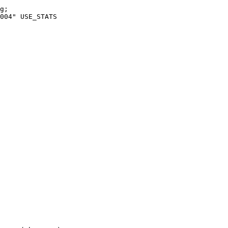
g;

004" USE_STATS
