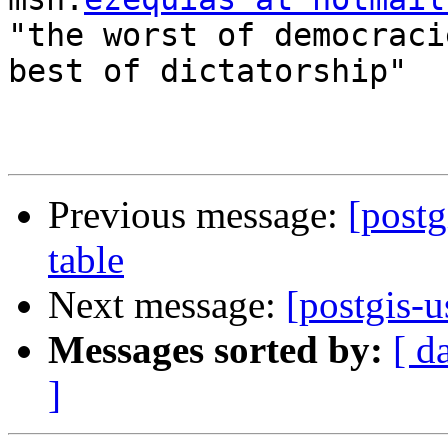
"the worst of democraci
best of dictatorship"

Previous message:
[postg
table
Next message:
[postgis-u
Messages sorted by:
[ d
]