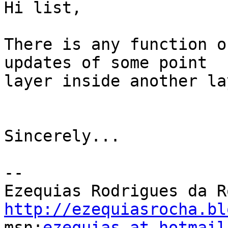
Hi list,

There is any function o
updates of some point 

layer inside another la
Sincerely...

-- 

http://ezequiasrocha.bl

msn:
ezequias at hotmail