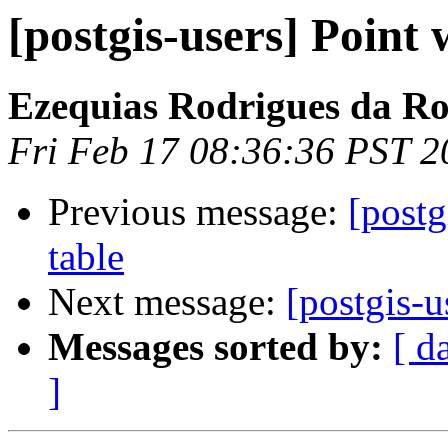
[postgis-users] Point
Ezequias Rodrigues da R
Fri Feb 17 08:36:36 PST 2
Previous message:
[postg
table
Next message:
[postgis-u
Messages sorted by:
[ d
]