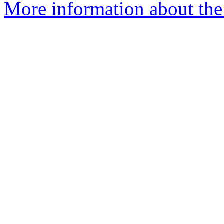
More information about the 