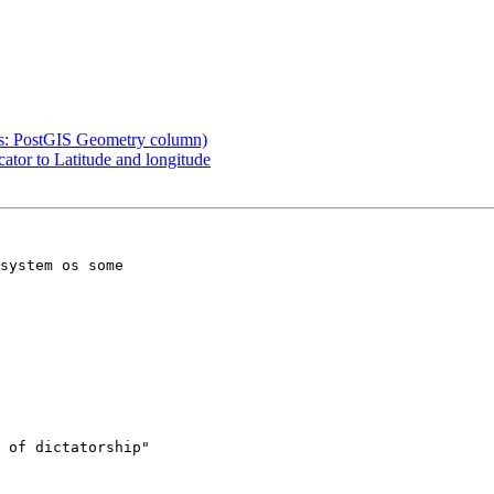
was: PostGIS Geometry column)
ator to Latitude and longitude
system os some 

 of dictatorship"
