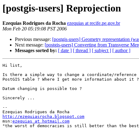
[postgis-users] Reprojection
Ezequias Rodrigues da Rocha
ezequias at recife.pe.gov.br
Mon Feb 20 05:19:08 PST 2006
Previous message:
[postgis-users] Geometry representation (
Next message:
[postgis-users] Converting from Transverse Merc
Messages sorted by:
[ date ]
[ thread ]
[ subject ]
[ author ]
Hi list,

Is there a simple way to change a coordinate/reference 
PostGIS table ? Where I get more information about it ?

Datum changing is possible too ?

Sincerely ...

-- 

http://ezequiasrocha.blogspot.com

msn:
ezequias at hotmail.com
"the worst of democracies is still better than the best