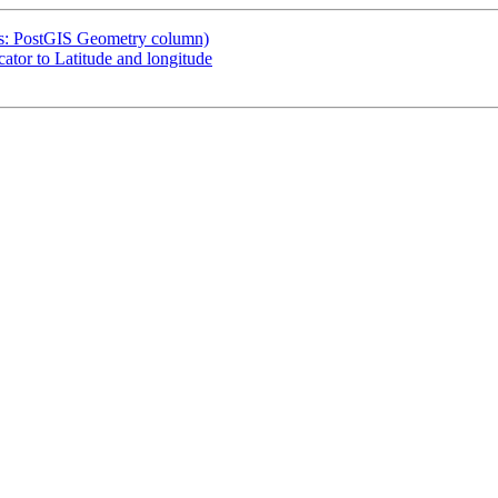
was: PostGIS Geometry column)
ator to Latitude and longitude