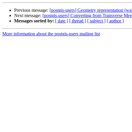
Previous message:
[postgis-users] Geometry representation (
Next message:
[postgis-users] Converting from Transverse Merc
Messages sorted by:
[ date ]
[ thread ]
[ subject ]
[ author ]
More information about the postgis-users mailing list