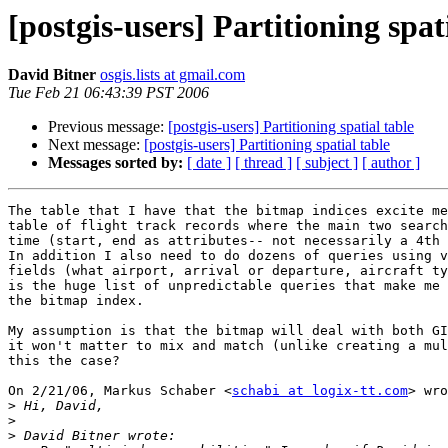
[postgis-users] Partitioning spat
David Bitner
osgis.lists at gmail.com
Tue Feb 21 06:43:39 PST 2006
Previous message:
[postgis-users] Partitioning spatial table
Next message:
[postgis-users] Partitioning spatial table
Messages sorted by:
[ date ]
[ thread ]
[ subject ]
[ author ]
The table that I have that the bitmap indices excite me
table of flight track records where the main two search
time (start, end as attributes-- not necessarily a 4th 
In addition I also need to do dozens of queries using v
fields (what airport, arrival or departure, aircraft ty
is the huge list of unpredictable queries that make me 
the bitmap index.

My assumption is that the bitmap will deal with both GI
it won't matter to mix and match (unlike creating a mul
this the case?

On 2/21/06, Markus Schaber <
schabi at logix-tt.com
> wro
>
>
>