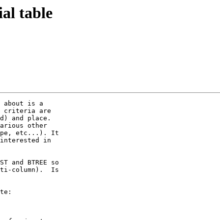
ial table
 about is a

 criteria are

d) and place. 

arious other

pe, etc...). It

interested in

ST and BTREE so

ti-column).  Is

te:
