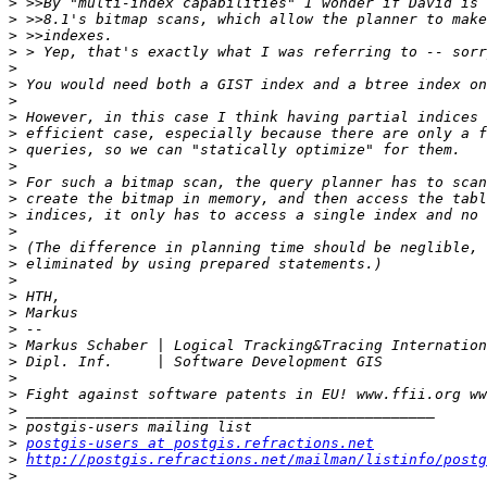
>
>
>
>
>
>
>
>
>
>
>
>
>
>
>
>
>
>
>
>
>
>
>
>
>
>
>
>
postgis-users at postgis.refractions.net
>
http://postgis.refractions.net/mailman/listinfo/postg
>