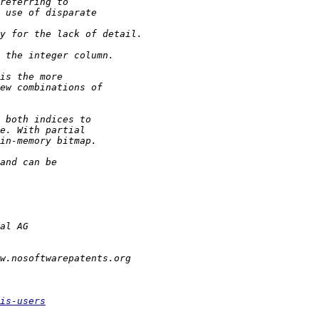
is-users