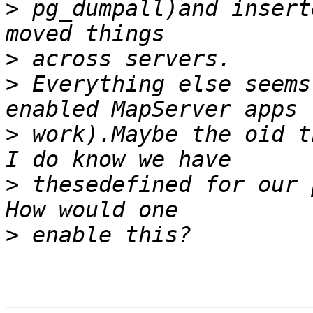
>
 pg_dumpall)and insert
>
>
 Everything else seems
>
 work).Maybe the oid th
>
 thesedefined for our p
>