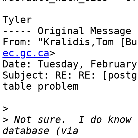
Tyler

----- Original Message 
From: "Kralidis,Tom [Bu
ec.gc.ca
>

Date: Tuesday, February
Subject: RE: RE: [postg
table problem

>
>
 Not sure.  I do know 