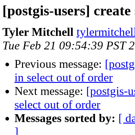
[postgis-users] create
Tyler Mitchell
tylermitchel
Tue Feb 21 09:54:39 PST 
Previous message:
[postg
in select out of order
Next message:
[postgis-u
select out of order
Messages sorted by:
[ d
]