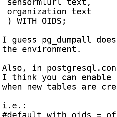
 sensormlurl text,

 organization text

 ) WITH OIDS;

I guess pg_dumpall does
the environment.

Also, in postgresql.con
I think you can enable 
when new tables are cre
i.e.:

#default_with_oids = off