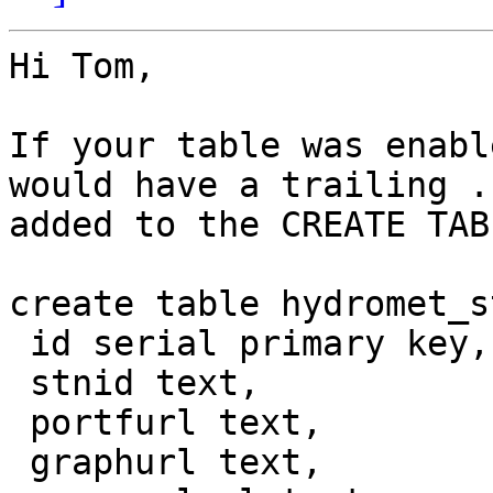
Hi Tom,

If your table was enabl
would have a trailing .
added to the CREATE TAB
create table hydromet_s
 id serial primary key,

 stnid text,

 portfurl text,

 graphurl text,
