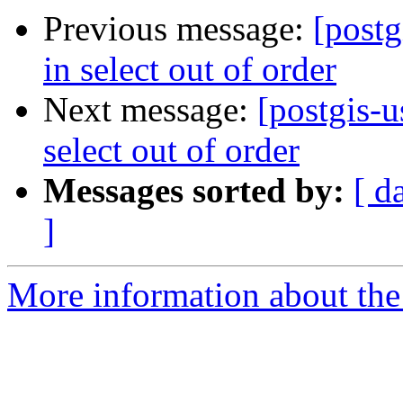
Previous message:
[postg
in select out of order
Next message:
[postgis-u
select out of order
Messages sorted by:
[ d
]
More information about the 