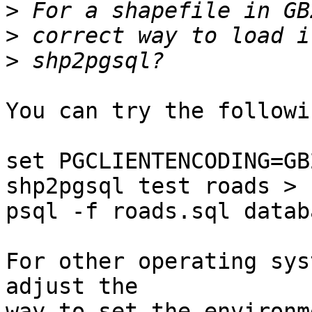
>
>
>
You can try the followi
set PGCLIENTENCODING=GB2
shp2pgsql test roads > 
psql -f roads.sql databa
For other operating sys
adjust the

way to set the environm