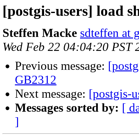
[postgis-users] load 
Steffen Macke
sdteffen at
Wed Feb 22 04:04:20 PST 
Previous message:
[postg
GB2312
Next message:
[postgis-u
Messages sorted by:
[ d
]