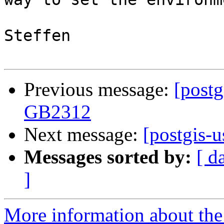
Steffen

Previous message:
[postg
GB2312
Next message:
[postgis-u
Messages sorted by:
[ d
]
More information about the 