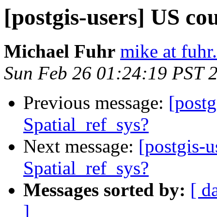
[postgis-users] US cou
Michael Fuhr
mike at fuhr
Sun Feb 26 01:24:19 PST 
Previous message:
[postg
Spatial_ref_sys?
Next message:
[postgis-u
Spatial_ref_sys?
Messages sorted by:
[ d
]