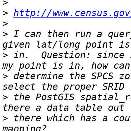
>
>
http://www.census.gov
>
>
 I can then run a quer
>
 in.  Question: since 
>
 determine the SPCS zo
>
 the PostGIS spatial_r
>
 there which has a cou