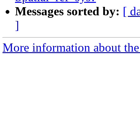
Messages sorted by:
[ d
]
More information about the 