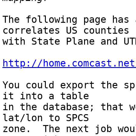
The following page has 
correlates US counties

with State Plane and UT
http://home.comcast.net
You could export the sp
it into a table

in the database; that w
lat/lon to SPCS

zone.  The next job wou