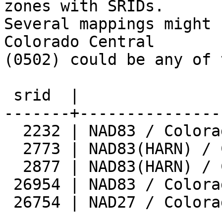
zones with SRIDs.

Several mappings might 
Colorado Central

(0502) could be any of 
 srid  |                 zone                  

-------+---------------
  2232 | NAD83 / Colorado Central (ftUS)

  2773 | NAD83(HARN) / Colorado Central

  2877 | NAD83(HARN) / Colorado Central (ftUS)

 26954 | NAD83 / Colorado Central

 26754 | NAD27 / Colorado Central
