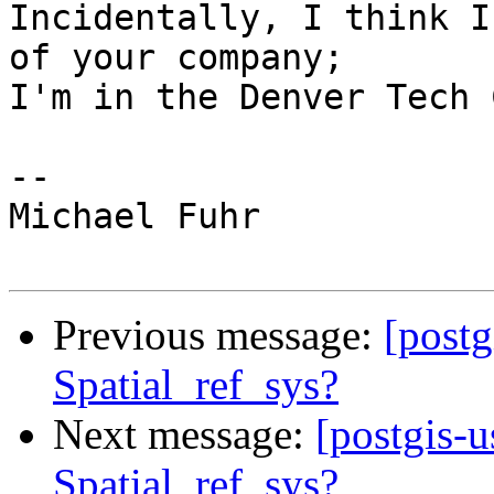
Incidentally, I think I
of your company;

I'm in the Denver Tech 
-- 

Michael Fuhr

Previous message:
[postg
Spatial_ref_sys?
Next message:
[postgis-u
Spatial_ref_sys?