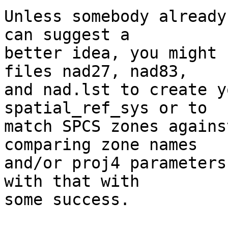
Unless somebody already
can suggest a

better idea, you might 
files nad27, nad83,

and nad.lst to create y
spatial_ref_sys or to

match SPCS zones agains
comparing zone names

and/or proj4 parameters
with that with

some success.
