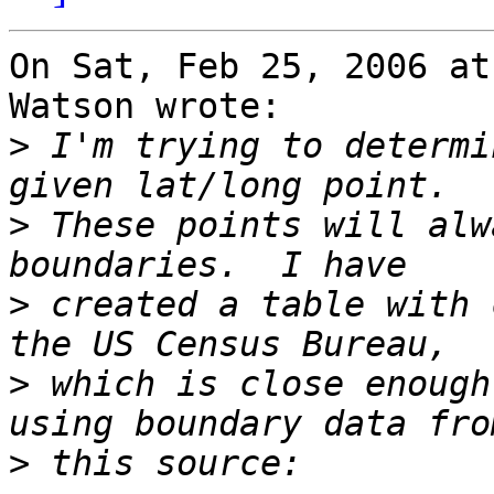
On Sat, Feb 25, 2006 at
Watson wrote:

>
 I'm trying to determi
>
 These points will alw
>
 created a table with 
>
 which is close enough
>