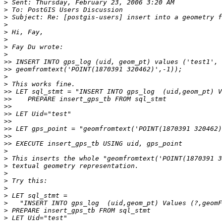
>
>
>
>
>
>
>
>
>>
>>
>
>
>>
>>
>>
>>
>>
>>
>>
>>
>
>
>
>
>
>
>
>
>
>