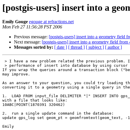
[postgis-users] insert into a geo
Emily Gouge
egouge at refractions.net
Mon Feb 27 11:56:28 PST 2006
Previous message:
[postgis-users] insert into a geometry field f
Next message:
[postgis-users] insert into a geometry field from 
Messages sorted by:
[ date ]
[ thread ]
[ subject ]
[ author ]
 > I have a new problem related the previous problem. I found the

 > performance of insert into database by using cursor is not good.

If you wrap the queries around a transaction block ("be
may improve.

As an answer to your question, you could try loading th
converting it to a geometry using a single query in the
1.  LOAD FROM input_file DELIMITER "|" INSERT INTO gps_
with a file that looks like:

10ABC|POINT(1870391 320462)

2.  run a single update command in the database:

update gps_log set geom_pt = geomfromtext(geom_text, -1
Emily
