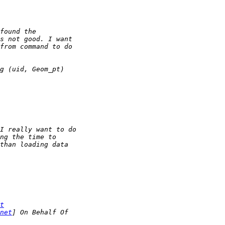
t
net