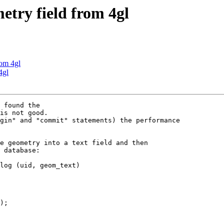
metry field from 4gl
rom 4gl
4gl
gin" and "commit" statements) the performance 

e geometry into a text field and then 

 database:

log (uid, geom_text)

);
