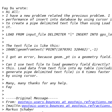
Fay Du wrote:

>
>
>
>
>
>
>
>
>
>
>
>
>
>
>
>
>
>
>
>
>
>
>
>
>
 From: 
postgis-users-bounces at postgis.refractions.ne
>
 [mailto:
postgis-users-bounces at postgis.refractions.
>