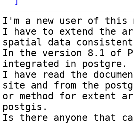
I'm a new user of this 
I have to extend the ar
spatial data consistent
In the version 8.1 of P
integrated in postgre.

I have read the documen
site and from the postg
or method for extent ar
postgis.

Is there anyone that ca