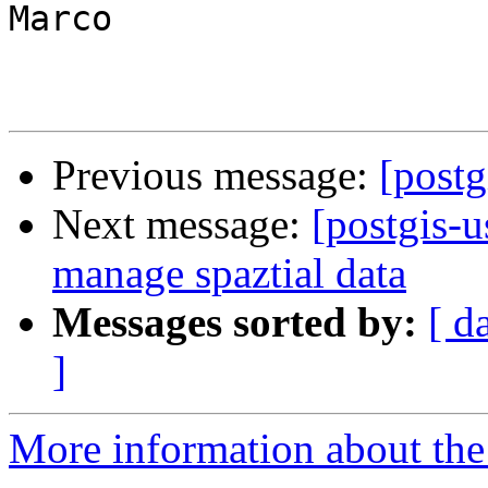
Marco

Previous message:
[postg
Next message:
[postgis-u
manage spaztial data
Messages sorted by:
[ d
]
More information about the 