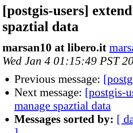
[postgis-users] exten
spaztial data
marsan10 at libero.it
marsa
Wed Jan 4 01:15:49 PST 2
Previous message:
[postg
Next message:
[postgis-u
manage spaztial data
Messages sorted by:
[ d
]