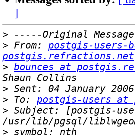
]
>
>
 From: 
postgis-users-b
postgis.refractions.net
>
bounces at postgis.re
>
>
 To: 
postgis-users at 
>
 Subject: [postgis-user
>