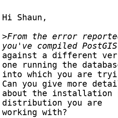
Hi Shaun,

>
From the error reporte
against a different ver
one running the database
into which you are tryi
Can you give more detail
about the installation 
distribution you are

working with?
