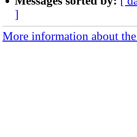
Messages sorted by:
[ d
]
More information about the 