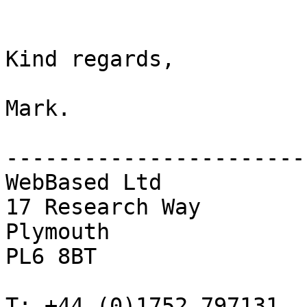
Kind regards,

Mark.

------------------------
WebBased Ltd

17 Research Way

Plymouth

PL6 8BT

T: +44 (0)1752 797131
