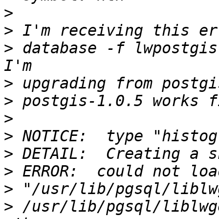
>
>
>
 database -f lwpostgis
>
>
>
>
>
>
>
>
 /usr/lib/pgsql/liblwg