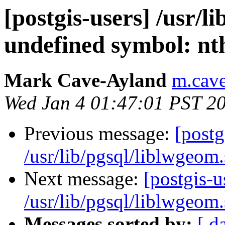
[postgis-users] /usr/l
undefined symbol: nt
Mark Cave-Ayland
m.cave
Wed Jan 4 01:47:01 PST 2
Previous message:
[postg
/usr/lib/pgsql/liblwgeom
Next message:
[postgis-u
/usr/lib/pgsql/liblwgeom
Messages sorted by:
[ d