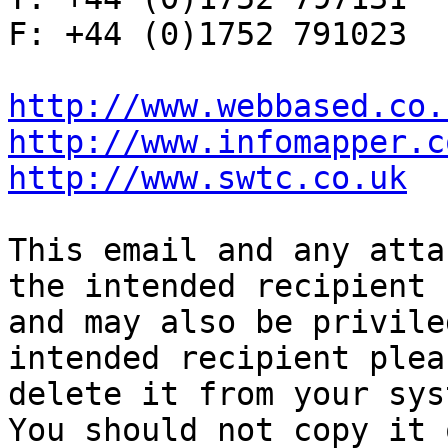
F: +44 (0)1752 791023

http://www.webbased.co.
http://www.infomapper.c
http://www.swtc.co.uk
This email and any atta
the intended recipient

and may also be privile
intended recipient pleas
delete it from your sys
You should not copy it o