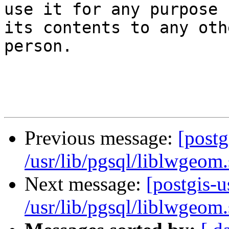
use it for any purpose 
its contents to any othe
person.

Previous message:
[postg
/usr/lib/pgsql/liblwgeom
Next message:
[postgis-u
/usr/lib/pgsql/liblwgeom