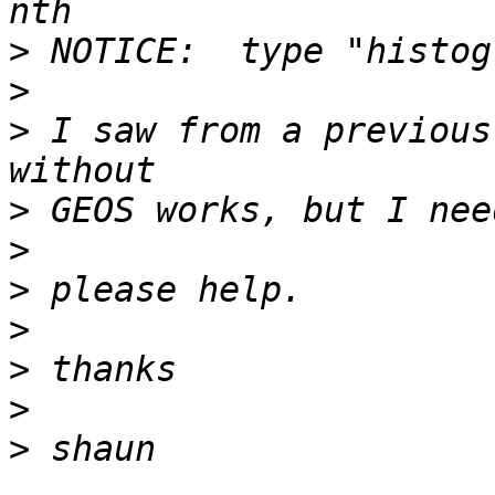
>
>
>
 I saw from a previous
>
>
>
>
>
>
>