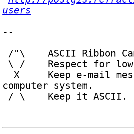
users
-- 

 /"\    ASCII Ribbon Campaign

 \ /    Respect for low technology.

  X     Keep e-mail messages readable by any 
computer system.

 / \    Keep it ASCII. 
