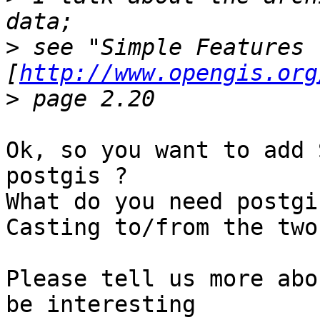
>
 see "Simple Features 
[
http://www.opengis.org
>
Ok, so you want to add 
postgis ?

What do you need postgi
Casting to/from the two
Please tell us more abo
be interesting
