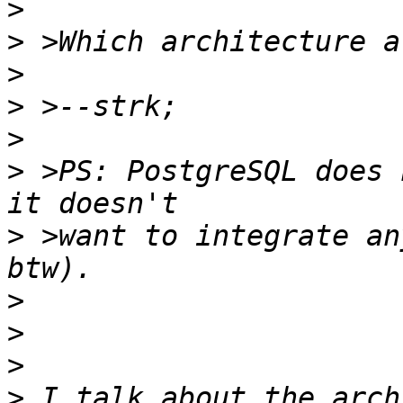
>
>
>
>
>
>
 >PS: PostgreSQL does 
>
 >want to integrate an
>
>
>
>
 I talk about the arch