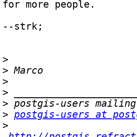
for more people. 

--strk;

>
>
>
>
>
>
postgis-users at post
>
http://postgis.refract