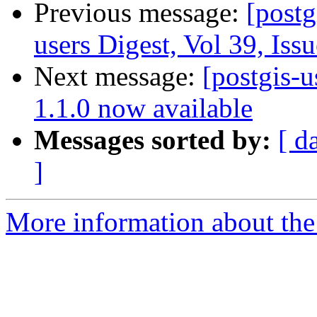
Previous message:
[postg
users Digest, Vol 39, Iss
Next message:
[postgis-u
1.1.0 now available
Messages sorted by:
[ d
]
More information about the 