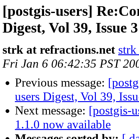
[postgis-users] Re:Con
Digest, Vol 39, Issue 
strk at refractions.net
strk
Fri Jan 6 06:42:35 PST 20
Previous message:
[postg
users Digest, Vol 39, Iss
Next message:
[postgis-u
1.1.0 now available
Messages sorted by:
[ d