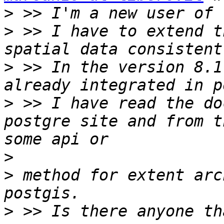
>
>
 >> I have to extend t
>
 >> In the version 8.1
>
 >> I have read the do
postgre site and from t
>
>
 method for extent arc
>