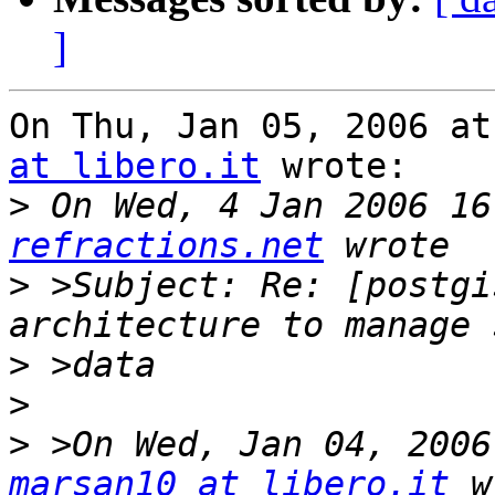
]
On Thu, Jan 05, 2006 at
at libero.it
 wrote:

>
 On Wed, 4 Jan 2006 16
refractions.net
>
 >Subject: Re: [postgi
>
>
>
marsan10 at libero.it