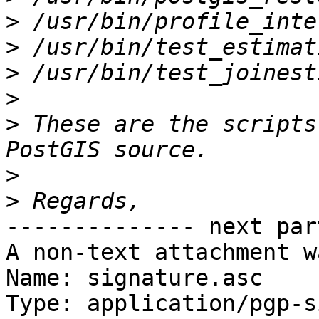
>
>
>
>
>
 These are the scripts
>
>
-------------- next par
A non-text attachment w
Name: signature.asc

Type: application/pgp-s