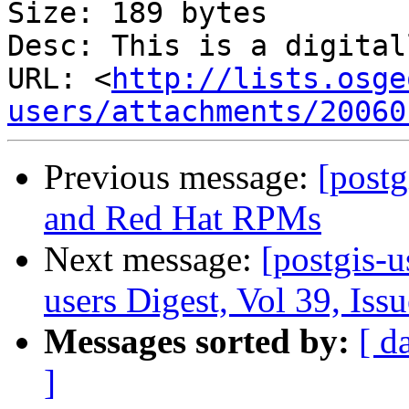
Size: 189 bytes

Desc: This is a digital
URL: <
http://lists.osge
users/attachments/20060
Previous message:
[postg
and Red Hat RPMs
Next message:
[postgis-u
users Digest, Vol 39, Iss
Messages sorted by:
[ d
]