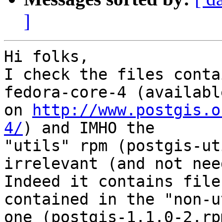
]
Hi folks,

I check the files conta
fedora-core-4 (available
on 
http://www.postgis.o
4/
) and IMHO the

"utils" rpm (postgis-ut
irrelevant (and not nee
Indeed it contains file
contained in the "non-u
one (postgis-1.1.0-2.rpm