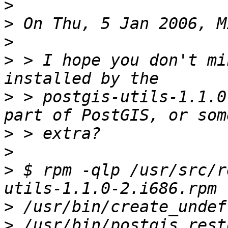
>
>
>
>
 > I hope you don't mi
>
 > postgis-utils-1.1.0
>
>
>
 $ rpm -qlp /usr/src/r
>
>