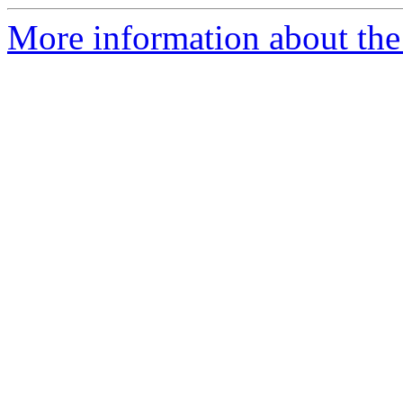
More information about the 