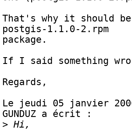
That's why it should be
postgis-1.1.0-2.rpm

package.

If I said something wro
Regards,

Le jeudi 05 janvier 200
GUNDUZ a écrit : 

>