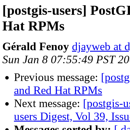
[postgis-users] Post
Hat RPMs
Gérald Fenoy
djayweb at d
Sun Jan 8 07:55:49 PST 2
Previous message:
[postg
and Red Hat RPMs
Next message:
[postgis-u
users Digest, Vol 39, Iss
Messages sorted by:
[ d