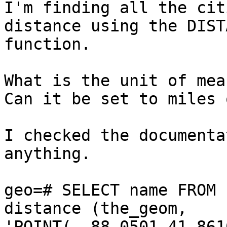
I'm finding all the cit
distance using the DIST
function.

What is the unit of mea
Can it be set to miles 
I checked the documenta
anything.

geo=# SELECT name FROM 
distance (the_geom, 

'POINT( -88.0501 41.861