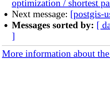
optimization / shortest pa
Next message:
[postgis-u
Messages sorted by:
[ d
]
More information about the 