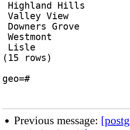
 Highland Hills

 Valley View

 Downers Grove

 Westmont

 Lisle

(15 rows)

geo=#

Previous message:
[postg