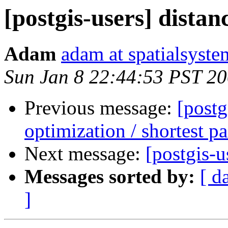
[postgis-users] distan
Adam
adam at spatialsyste
Sun Jan 8 22:44:53 PST 2
Previous message:
[postg
optimization / shortest pa
Next message:
[postgis-u
Messages sorted by:
[ d
]