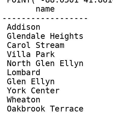
       name

------------------ 

 Addison

 Glendale Heights

 Carol Stream

 Villa Park

 North Glen Ellyn

 Lombard

 Glen Ellyn

 York Center

 Wheaton

 Oakbrook Terrace
