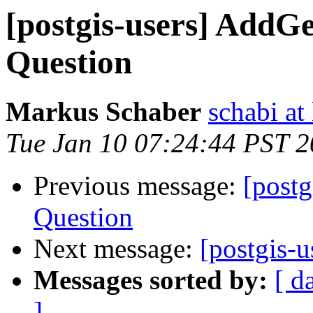
[postgis-users] Add
Question
Markus Schaber
schabi at
Tue Jan 10 07:24:44 PST 
Previous message:
[post
Question
Next message:
[postgis-u
Messages sorted by:
[ d
]