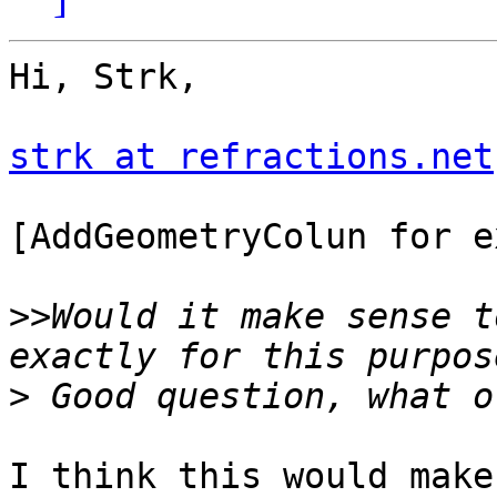
Hi, Strk,

strk at refractions.net
[AddGeometryColun for e
>>
Would it make sense t
>
I think this would make