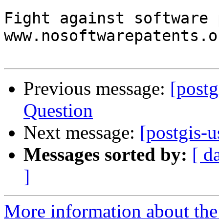
Fight against software 
www.nosoftwarepatents.or
Previous message:
[post
Question
Next message:
[postgis-u
Messages sorted by:
[ d
]
More information about the 