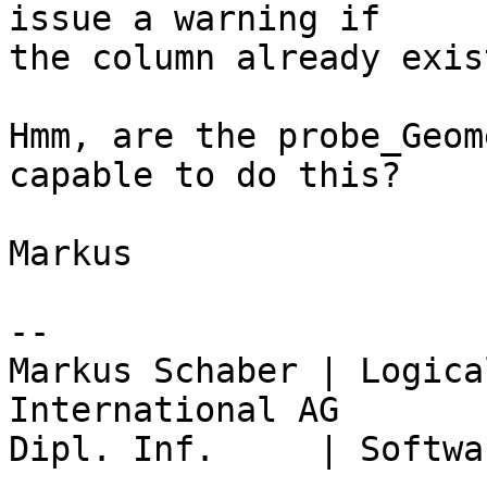
issue a warning if

the column already exist
Hmm, are the probe_Geom
capable to do this?

Markus

-- 

Markus Schaber | Logica
International AG

Dipl. Inf.     | Softwa