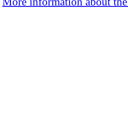
More information about the 