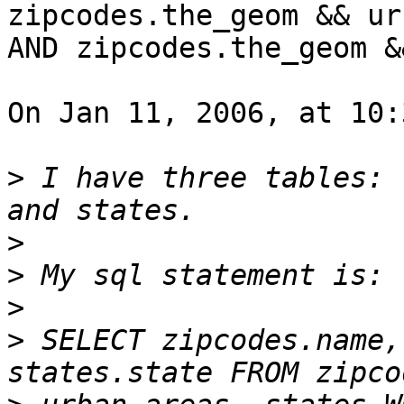
zipcodes.the_geom && ur
AND zipcodes.the_geom &
On Jan 11, 2006, at 10:
>
 I have three tables: 
>
>
>
>
 SELECT zipcodes.name,