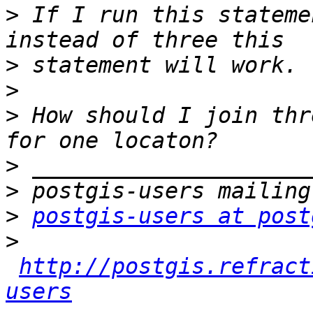
>
 If I run this stateme
>
>
>
 How should I join thr
>
>
>
postgis-users at post
>
http://postgis.refract
users