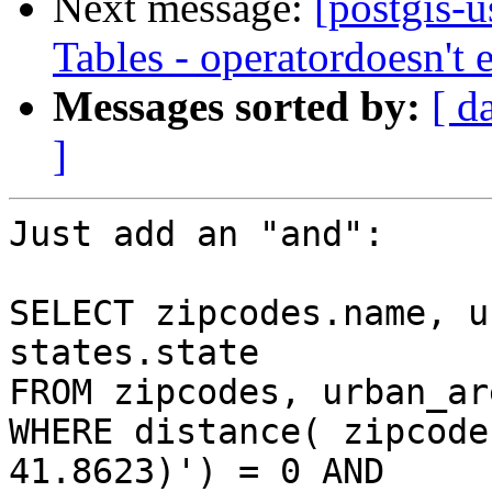
Next message:
[postgis-
Tables - operatordoesn't
Messages sorted by:
[ d
]
Just add an "and":

SELECT zipcodes.name, u
states.state

FROM zipcodes, urban_ar
WHERE distance( zipcode
41.8623)') = 0 AND  
