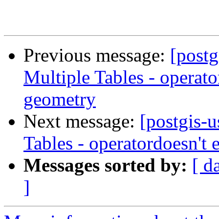
Previous message:
[postg
Multiple Tables - operato
geometry
Next message:
[postgis-
Tables - operatordoesn't
Messages sorted by:
[ d
]