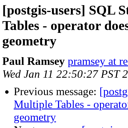
[postgis-users] SQL S
Tables - operator doe
geometry
Paul Ramsey
pramsey at re
Wed Jan 11 22:50:27 PST 
Previous message:
[postg
Multiple Tables - operato
geometry