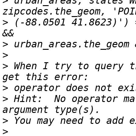
>
 urban_areas, states W
>
 (-88.0501 41.8623)') 
>
>
>
 When I try to query t
>
>
 Hint:  No operator ma
>
>