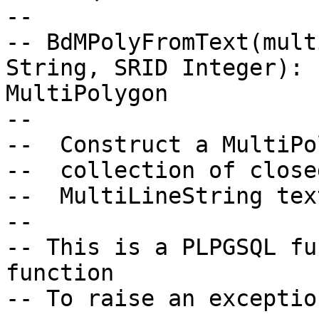
--

-- BdMPolyFromText(mult
String, SRID Integer):

MultiPolygon

--

--  Construct a MultiPo
--  collection of close
--  MultiLineString tex
--

-- This is a PLPGSQL fu
function

-- To raise an exceptio