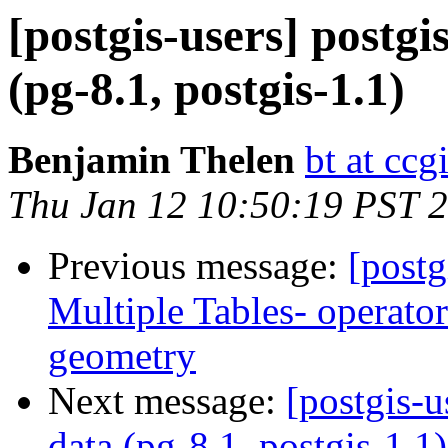
[postgis-users] postgi
(pg-8.1, postgis-1.1)
Benjamin Thelen
bt at ccg
Thu Jan 12 10:50:19 PST 
Previous message:
[postg
Multiple Tables- operato
geometry
Next message:
[postgis-u
data (pg-8.1, postgis-1.1)