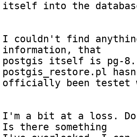
itself into the database
I couldn't find anythin
information, that 

postgis itself is pg-8.
postgis_restore.pl hasn'
officially been testet 
I'm a bit at a loss. Do
Is there something 
