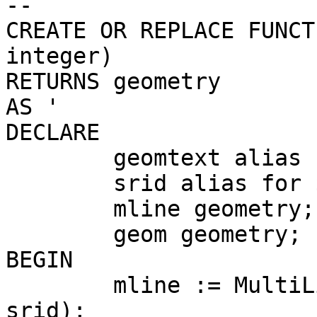
--

CREATE OR REPLACE FUNCT
integer)

RETURNS geometry

AS '

DECLARE

	geomtext alias for $1;

	srid alias for $2;

	mline geometry;

	geom geometry;

BEGIN

	mline := MultiLineStringFromText(geomtext, 
srid);
