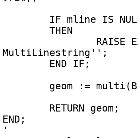
	IF mline IS NULL

	THEN

		RAISE EXCEPTION ''Input is not a 
MultiLinestring'';

	END IF;

	geom := multi(BuildArea(mline));

	RETURN geom;

END;

'
