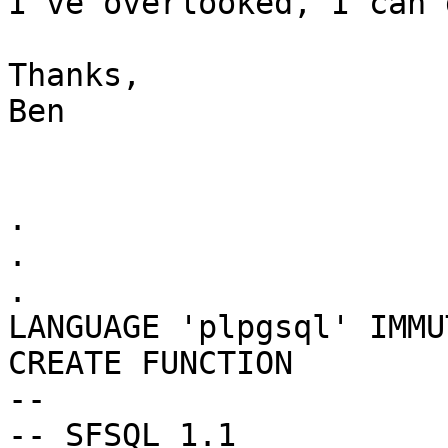
I've overlooked, I can d
Thanks,

Ben

.

.

.

LANGUAGE 'plpgsql' IMMU
CREATE FUNCTION

--

-- SFSQL 1.1
