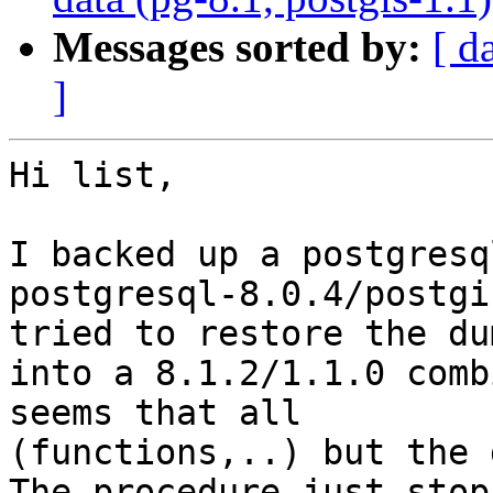
Messages sorted by:
[ d
]
Hi list,

I backed up a postgresq
postgresql-8.0.4/postgi
tried to restore the dum
into a 8.1.2/1.1.0 comb
seems that all 

(functions,..) but the 
The procedure just stops