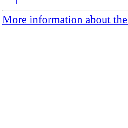
More information about the 