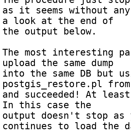
as it seems without any
a look at the end of 

the output below.

The most interesting pa
upload the same dump 

into the same DB but us
postgis_restore.pl from
and succeeded! At least
In this case the 

output doesn't stop as 
continues to load the da