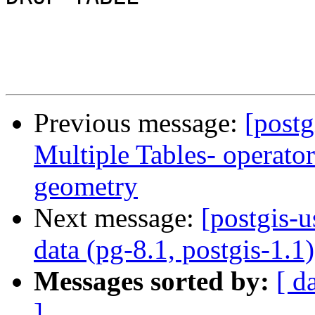
Previous message:
[postg
Multiple Tables- operato
geometry
Next message:
[postgis-u
data (pg-8.1, postgis-1.1)
Messages sorted by:
[ d
]