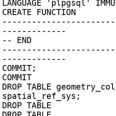
LANGUAGE 'plpgsql' IMMU
CREATE FUNCTION

-----------------------
-------------

-- END

-----------------------
-------------

COMMIT;

COMMIT

DROP TABLE geometry_col
spatial_ref_sys;

DROP TABLE

DROP TABLE
