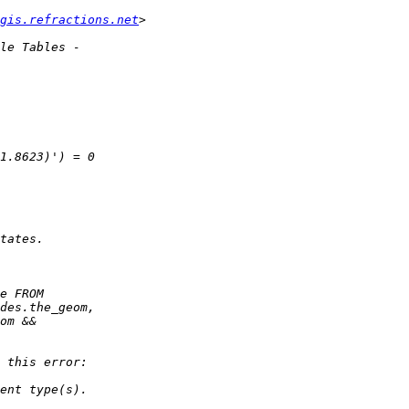
gis.refractions.net