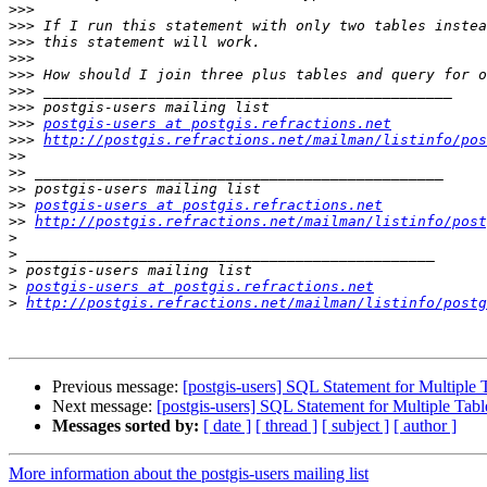
>>>
>>>
>>>
>>>
>>>
>>>
>>>
>>>
postgis-users at postgis.refractions.net
>>>
http://postgis.refractions.net/mailman/listinfo/pos
>>
>>
>>
>>
postgis-users at postgis.refractions.net
>>
http://postgis.refractions.net/mailman/listinfo/post
>
>
>
>
postgis-users at postgis.refractions.net
>
http://postgis.refractions.net/mailman/listinfo/postg
Previous message:
[postgis-users] SQL Statement for Multiple 
Next message:
[postgis-users] SQL Statement for Multiple Tab
Messages sorted by:
[ date ]
[ thread ]
[ subject ]
[ author ]
More information about the postgis-users mailing list