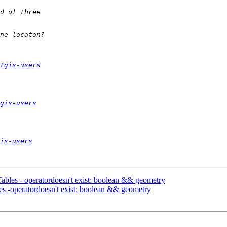
tgis-users
gis-users
is-users
Tables - operatordoesn't exist: boolean && geometry
les -operatordoesn't exist: boolean && geometry