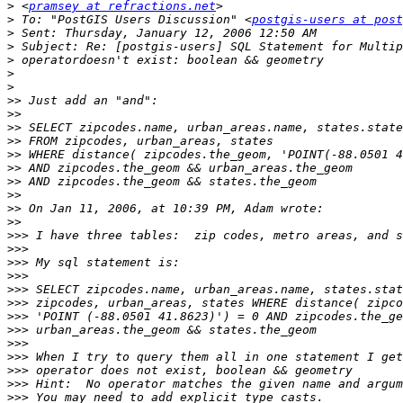
>
 <
pramsey at refractions.net
>
 To: "PostGIS Users Discussion" <
postgis-users at post
>
>
>
>
>
>>
>>
>>
>>
>>
>>
>>
>>
>>
>>
>>>
>>>
>>>
>>>
>>>
>>>
>>>
>>>
>>>
>>>
>>>
>>>
>>>