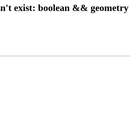
sn't exist: boolean && geometry