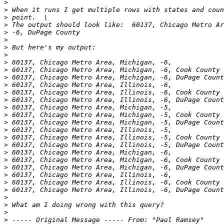
>
>
>
>
>
>
>
>
>
>
>
>
>
>
>
>
>
>
>
>
>
>
>
>
>
>
>
>
>
>