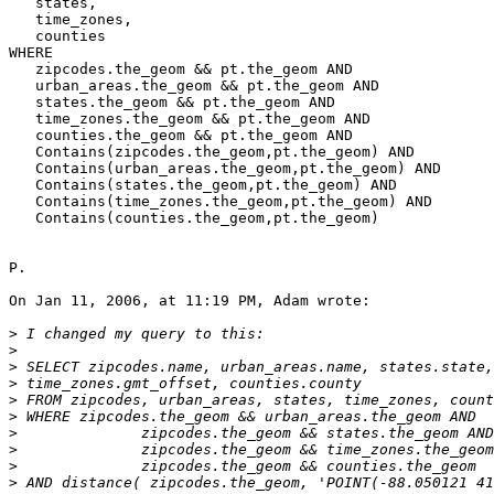
   states,

   time_zones,

   counties

WHERE

   zipcodes.the_geom && pt.the_geom AND

   urban_areas.the_geom && pt.the_geom AND

   states.the_geom && pt.the_geom AND

   time_zones.the_geom && pt.the_geom AND

   counties.the_geom && pt.the_geom AND

   Contains(zipcodes.the_geom,pt.the_geom) AND

   Contains(urban_areas.the_geom,pt.the_geom) AND

   Contains(states.the_geom,pt.the_geom) AND

   Contains(time_zones.the_geom,pt.the_geom) AND

   Contains(counties.the_geom,pt.the_geom)

P.

On Jan 11, 2006, at 11:19 PM, Adam wrote:

>
>
>
>
>
>
>
>
>
>