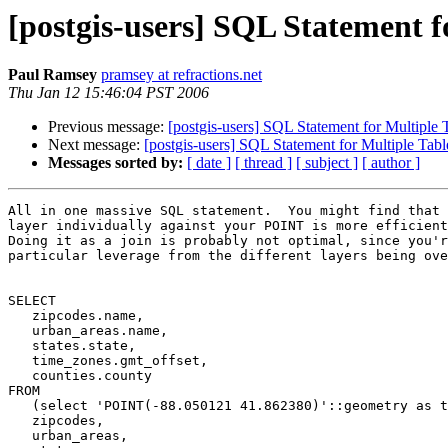
[postgis-users] SQL Statement f
Paul Ramsey
pramsey at refractions.net
Thu Jan 12 15:46:04 PST 2006
Previous message:
[postgis-users] SQL Statement for Multiple 
Next message:
[postgis-users] SQL Statement for Multiple Tab
Messages sorted by:
[ date ]
[ thread ]
[ subject ]
[ author ]
All in one massive SQL statement.  You might find that 
layer individually against your POINT is more efficient
Doing it as a join is probably not optimal, since you'r
particular leverage from the different layers being ove
SELECT

   zipcodes.name,

   urban_areas.name,

   states.state,

   time_zones.gmt_offset,

   counties.county

FROM

   (select 'POINT(-88.050121 41.862380)'::geometry as the_geom) as pt,

   zipcodes,

   urban_areas,
