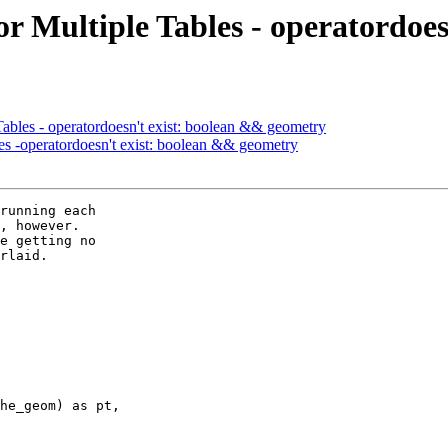
or Multiple Tables - operatordoe
Tables - operatordoesn't exist: boolean && geometry
les -operatordoesn't exist: boolean && geometry
running each  

, however.   

e getting no  

rlaid.
