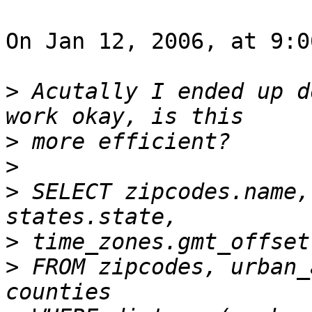
On Jan 12, 2006, at 9:0
>
 Acutally I ended up d
>
>
>
 SELECT zipcodes.name,
>
>
 FROM zipcodes, urban_