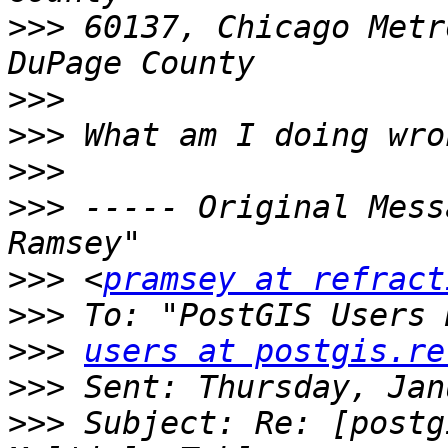
>>>
 60137, Chicago Metr
>>>
>>>
>>>
>>>
 ----- Original Mess
>>>
 <
pramsey at refract
>>>
>>>
users at postgis.re
>>>
>>>
 Subject: Re: [postg