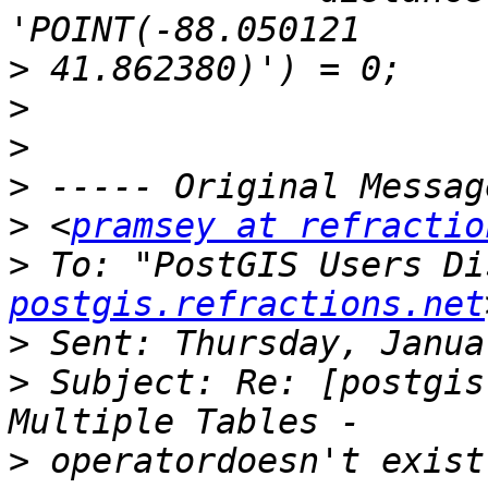
>
>
>
>
>
 <
pramsey at refractio
>
 To: "PostGIS Users Di
postgis.refractions.net
>
>
 Subject: Re: [postgis
>