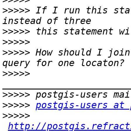
>>>>>
 If I run this sta
>>>>>
>>>>>
>>>>>
 How should I join
>>>>>
>>>>>
>>>>>
postgis-users at 
>>>>>
http://postgis.refract