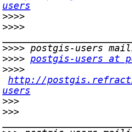
users
>>>>
>>>>
>>>>
>>>>
postgis-users at p
>>>>
http://postgis.refract
users
>>>
>>>