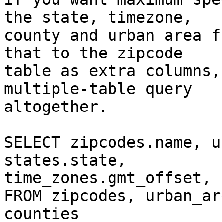
the state, timezone,  

county and urban area f
that to the zipcode  

table as extra columns,
multiple-table query  

altogether.

SELECT zipcodes.name, u
states.state,  

time_zones.gmt_offset, 
FROM zipcodes, urban_ar
counties
