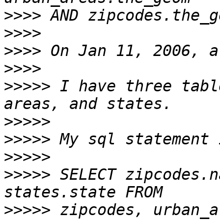
>>>>
>>>>
>>>>
>>>>
>>>>>
 I have three tabl
>>>>>
>>>>>
>>>>>
>>>>>
 SELECT zipcodes.n
>>>>>