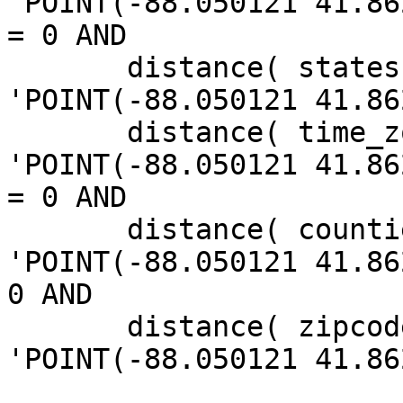
'POINT(-88.050121 41.86
= 0 AND

       distance( states.the_geom, 
'POINT(-88.050121 41.86
       distance( time_zones.the_geom, 
'POINT(-88.050121 41.86
= 0 AND

       distance( counties.the_geom, 
'POINT(-88.050121 41.86
0 AND

       distance( zipcodes.the_geom, 
'POINT(-88.050121 41.86