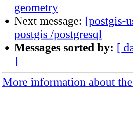
geometry
Next message:
[postgis-u
postgis /postgresql
Messages sorted by:
[ d
]
More information about the 