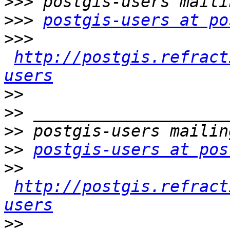
>>>
>>>
postgis-users at po
>>>
http://postgis.refract
users
>>
>>
>>
>>
postgis-users at pos
>>
http://postgis.refract
users
>>