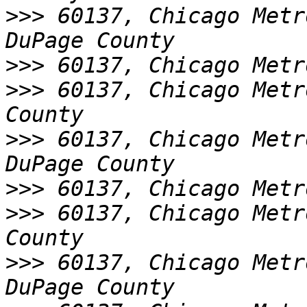
>>>
 60137, Chicago Metr
>>>
>>>
 60137, Chicago Metr
>>>
 60137, Chicago Metr
>>>
>>>
 60137, Chicago Metr
>>>
 60137, Chicago Metr