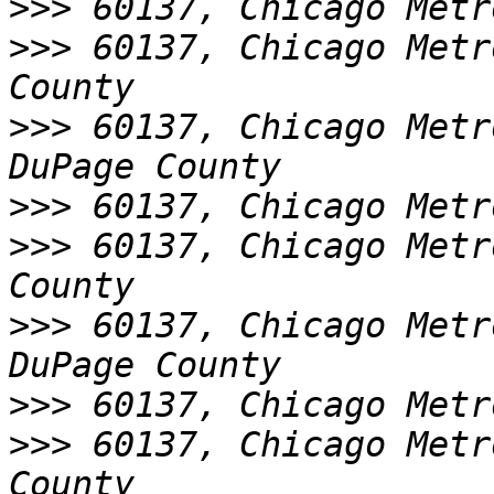
>>>
>>>
 60137, Chicago Metr
>>>
 60137, Chicago Metr
>>>
>>>
 60137, Chicago Metr
>>>
 60137, Chicago Metr
>>>
>>>
 60137, Chicago Metr