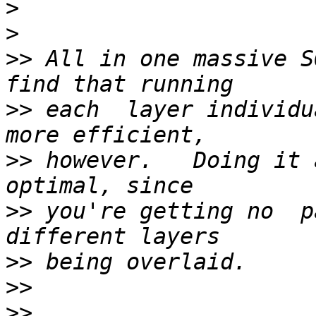
>
>
>>
 All in one massive S
>>
 each  layer individu
>>
 however.   Doing it 
>>
 you're getting no  p
>>
>>
>>