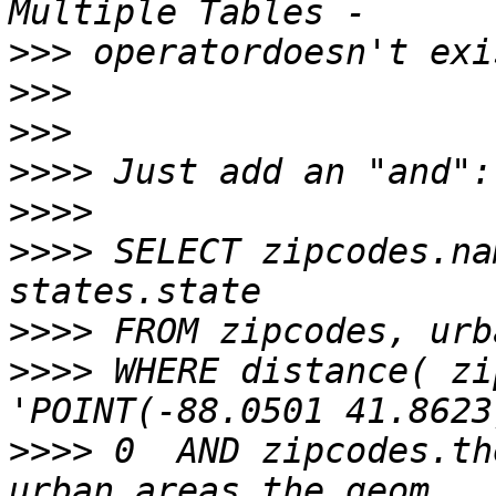
>>>
>>>
>>>
>>>>
>>>>
>>>>
 SELECT zipcodes.na
>>>>
>>>>
 WHERE distance( zi
>>>>
 0  AND zipcodes.th