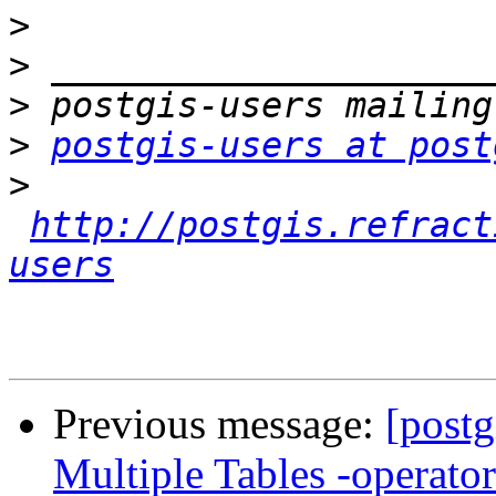
>
>
>
>
postgis-users at post
>
http://postgis.refract
users
Previous message:
[postg
Multiple Tables -operato