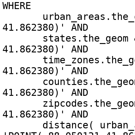
WHERE

       urban_areas.the_geom && 'POINT(-88.050121 
41.862380)' AND

       states.the_geom && 'POINT(-88.050121 
41.862380)' AND

       time_zones.the_geom && 'POINT(-88.050121 
41.862380)' AND

       counties.the_geom && 'POINT(-88.050121 
41.862380)' AND

       zipcodes.the_geom && 'POINT(-88.050121 
41.862380)' AND

       distance( urban_areas.the_geom, 