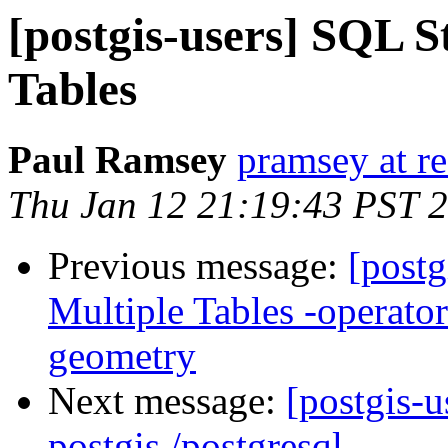
[postgis-users] SQL S
Tables
Paul Ramsey
pramsey at re
Thu Jan 12 21:19:43 PST 
Previous message:
[postg
Multiple Tables -operato
geometry
Next message:
[postgis-u
postgis /postgresql