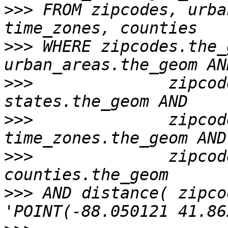
>>>
 FROM zipcodes, urba
>>>
 WHERE zipcodes.the_
>>>
              zipcod
>>>
              zipcod
>>>
              zipcod
>>>
 AND distance( zipco