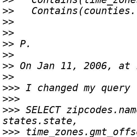
>>
>>
>>
>>
>>
>>
>>
>>>
>>>
>>>
 SELECT zipcodes.nam
>>>