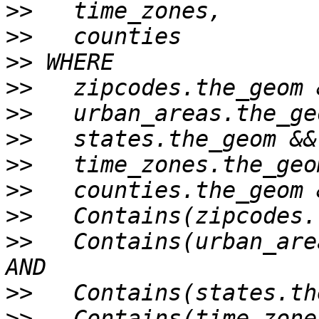
>>
>>
>>
>>
>>
>>
>>
>>
>>
>>
   Contains(urban_are
>>
>>