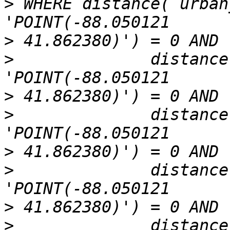
>
 WHERE distance( urban
>
>
              distance
>
>
              distance
>
>
              distance
>
>
              distance