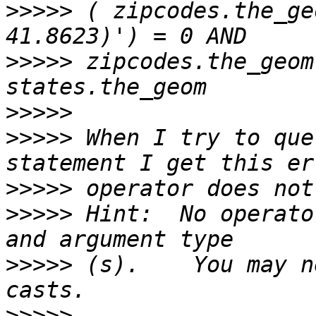
>>>>>
 ( zipcodes.the_ge
>>>>>
 zipcodes.the_geom
>>>>>
>>>>>
 When I try to que
>>>>>
>>>>>
 Hint:  No operato
>>>>>
 (s).    You may n
>>>>>