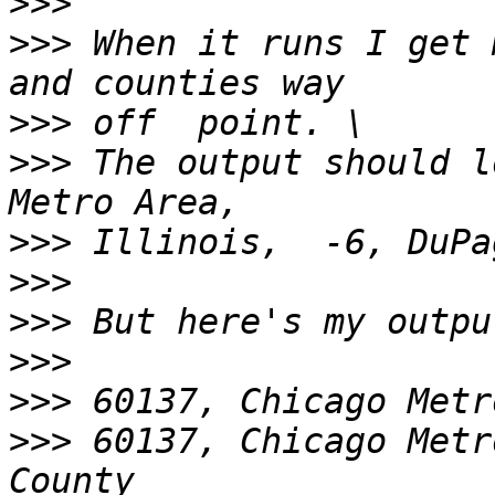
>>>
>>>
 When it runs I get 
>>>
>>>
 The output should l
>>>
>>>
>>>
>>>
>>>
>>>
 60137, Chicago Metr