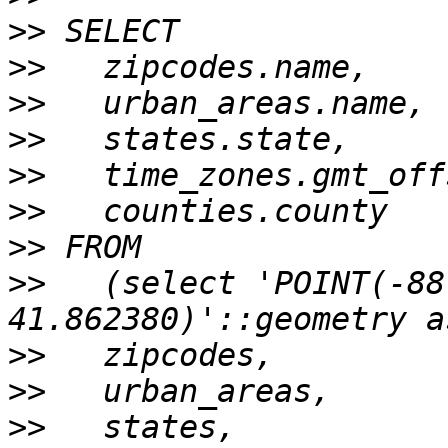
>>
>>
>>
>>
>>
>>
>>
>>
   (select 'POINT(-88
>>
>>
>>