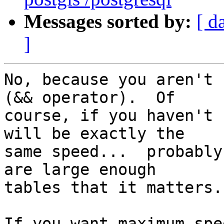
Messages sorted by:
[ d
]
No, because you aren't 
(&& operator).  Of  

course, if you haven't 
will be exactly the  

same speed...  probably
are large enough  

tables that it matters.

If you want maximum spe