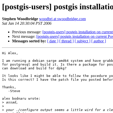
[postgis-users] postgis installat
Stephen Woodbridge
woodbri at swoodbridge.com
Sat Jan 14 20:30:04 PST 2006
Previous message:
[postgis-users] postgis installation on curre
Next message:
[postgis-users] postgis installation on current P
Messages sorted by:
[ date ]
[ thread ]
[ subject ]
[ author ]
Hi Alex,

I am running a debian sarge amd64 system and have grabb
for postgresql and build it. Is there a package for pos
can download and build for dpkg?

It looks like I might be able to follow the pocedure yo
Is this correct? I have the patch file you posted befor
Thanks,

   -Steve

alex bodnaru wrote:

>
>
>