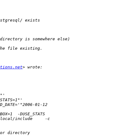
tions.net