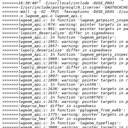
>>>>>>>
>>>>>>>
>>>>>>>
>>>>>>>
>>>>>>>
>>>>>>>
>>>>>>>
>>>>>>>
>>>>>>>
>>>>>>>
>>>>>>>
>>>>>>>
>>>>>>>
>>>>>>>
>>>>>>>
>>>>>>>
>>>>>>>
>>>>>>>
>>>>>>>
>>>>>>>
>>>>>>>
>>>>>>>
>>>>>>>
>>>>>>>
>>>>>>>
>>>>>>>
>>>>>>>
>>>>>>>
>>>>>>>
>>>>>>>