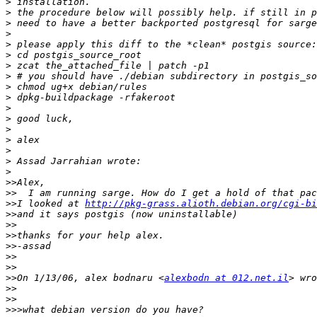
>
>
>
>
>
>
>
>
>
>
>
>
>
>
>
>
>
>>
>>
>>
I looked at 
http://pkg-grass.alioth.debian.org/cgi-bi
>>
>>
>>
>>
>>
>>
>>
On 1/13/06, alex bodnaru <
alexbodn at 012.net.il
>>
>>
>>>