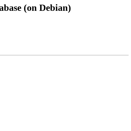
atabase (on Debian)