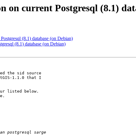
ion on current Postgresql (8.1) d
nt Postgresql (8.1) database (on Debian)
ostgresql (8.1) database (on Debian)
ed the sid source 

tGIS-1.1.0 that I 

ur listed below. 

e.
