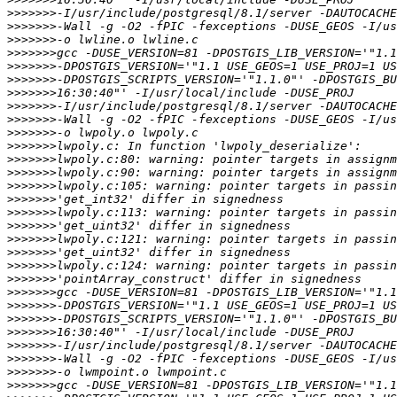
>>>>>>>
>>>>>>>
>>>>>>>
>>>>>>>
>>>>>>>
>>>>>>>
>>>>>>>
>>>>>>>
>>>>>>>
>>>>>>>
>>>>>>>
>>>>>>>
>>>>>>>
>>>>>>>
>>>>>>>
>>>>>>>
>>>>>>>
>>>>>>>
>>>>>>>
>>>>>>>
>>>>>>>
>>>>>>>
>>>>>>>
>>>>>>>
>>>>>>>
>>>>>>>
>>>>>>>
>>>>>>>
>>>>>>>