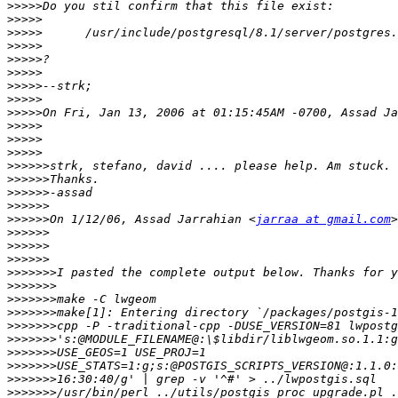
>>>>>
>>>>>
>>>>>
>>>>>
>>>>>
>>>>>
>>>>>
>>>>>
>>>>>
>>>>>
>>>>>
>>>>>
>>>>>>
>>>>>>
>>>>>>
>>>>>>
>>>>>>
On 1/12/06, Assad Jarrahian <
jarraa at gmail.com
>>>>>>
>>>>>>
>>>>>>
>>>>>>>
>>>>>>>
>>>>>>>
>>>>>>>
>>>>>>>
>>>>>>>
>>>>>>>
>>>>>>>
>>>>>>>
>>>>>>>