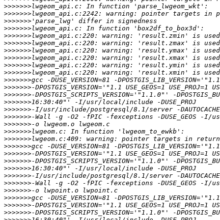
>>>>>>>
>>>>>>>
>>>>>>>
>>>>>>>
>>>>>>>
>>>>>>>
>>>>>>>
>>>>>>>
>>>>>>>
>>>>>>>
>>>>>>>
>>>>>>>
>>>>>>>
>>>>>>>
>>>>>>>
>>>>>>>
>>>>>>>
>>>>>>>
>>>>>>>
>>>>>>>
>>>>>>>
>>>>>>>
>>>>>>>
>>>>>>>
>>>>>>>
>>>>>>>
>>>>>>>
>>>>>>>
>>>>>>>
>>>>>>>