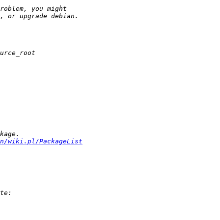
n/wiki.pl/PackageList