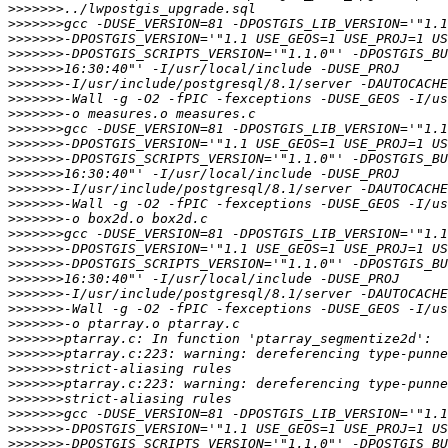
>>>>>>>
>>>>>>>
>>>>>>>
>>>>>>>
>>>>>>>
>>>>>>>
>>>>>>>
>>>>>>>
>>>>>>>
>>>>>>>
>>>>>>>
>>>>>>>
>>>>>>>
>>>>>>>
>>>>>>>
>>>>>>>
>>>>>>>
>>>>>>>
>>>>>>>
>>>>>>>
>>>>>>>
>>>>>>>
>>>>>>>
>>>>>>>
>>>>>>>
>>>>>>>
>>>>>>>
>>>>>>>
>>>>>>>
>>>>>>>