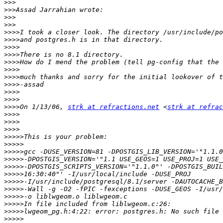
>>>
>>>
>>>
>>>
>>>>
>>>>
>>>>
>>>>
>>>>
>>>>
>>>>
>>>>
>>>>
>>>>
>>>>
On 1/13/06, 
strk at refractions.net
 <
strk at refrac
>>>>
>>>>
>>>>
>>>>>
>>>>>
>>>>>
>>>>>
>>>>>
>>>>>
>>>>>
>>>>>
>>>>>
>>>>>
>>>>>
>>>>>