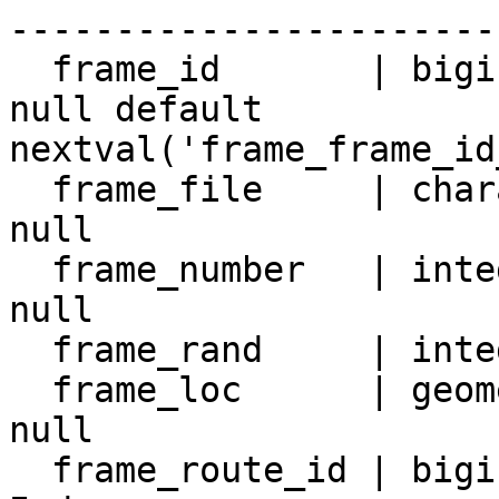
-----------------------
  frame_id       | bigint                 | not 
null default 
nextval('frame_frame_id
  frame_file     | character varying(512) | not 
null

  frame_number   | integer                | not 
null

  frame_rand     | integer                |

  frame_loc      | geometry               | not 
null

  frame_route_id | bigint                 |
