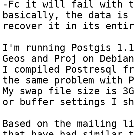
-Fc it will fail with t
basically, the data is 
recover it in its entir
I'm running Postgis 1.1
Geos and Proj on Debian
I compiled Postresql fr
the same problem with P
My swap file size is 3GB
or buffer settings I sh
Based on the mailing li
that have had similar t