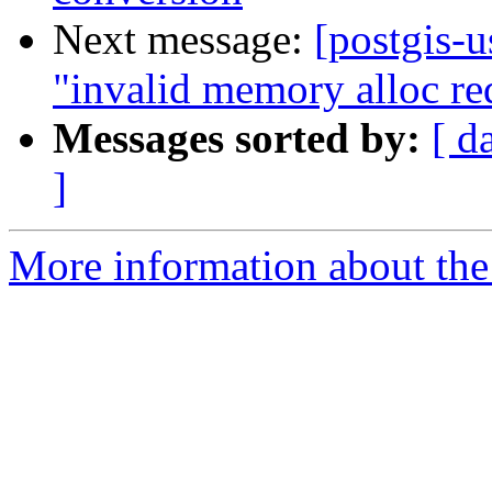
Next message:
[postgis-u
"invalid memory alloc re
Messages sorted by:
[ d
]
More information about the 