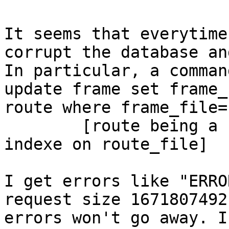
It seems that everytime
corrupt the database an
In particular, a comman
update frame set frame_
route where frame_file=
	[route being a simple table with a btree 
indexe on route_file]

I get errors like "ERRO
request size 1671807492
errors won't go away. I