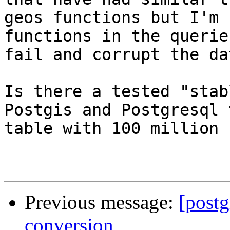
geos functions but I'm 
functions in the querie
fail and corrupt the da
Is there a tested "stab
Postgis and Postgresql 
table with 100 million 
Previous message:
[postg
conversion