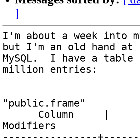
]
I'm about a week into m
but I'm an old hand at

MySQL.  I have a table 
million entries:

                          
"public.frame"

      Column     |          Type          |                        
Modifiers

----------------+------