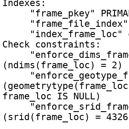
Indexes:

     "frame_pkey" PRIMARY KEY, btree (frame_id)

     "frame_file_index" btree (frame_file)

     "index_frame_loc" gist (frame_loc) CLUSTER

Check constraints:

     "enforce_dims_frame_loc" CHECK 
(ndims(frame_loc) = 2)

     "enforce_geotype_frame_loc" CHECK 
(geometrytype(frame_loc
frame_loc IS NULL)

     "enforce_srid_frame_loc" CHECK 
(srid(frame_loc) = 4326)