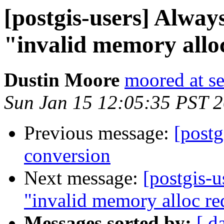
[postgis-users] Alway
"invalid memory alloc
Dustin Moore
moored at s
Sun Jan 15 12:05:35 PST 
Previous message:
[postg
conversion
Next message:
[postgis-u
"invalid memory alloc re
Messages sorted by:
[ d