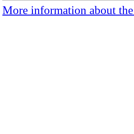
More information about the 