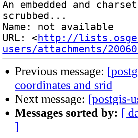
An embedded and charset
scrubbed...

Name: not available

URL: <
http://lists.osge
users/attachments/20060
Previous message:
[postg
coordinates and srid
Next message:
[postgis-u
Messages sorted by:
[ d
]