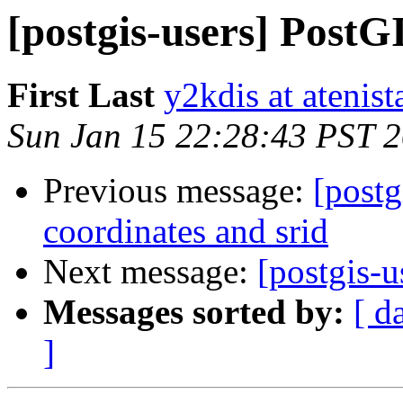
[postgis-users] PostG
First Last
y2kdis at atenist
Sun Jan 15 22:28:43 PST 
Previous message:
[postg
coordinates and srid
Next message:
[postgis-u
Messages sorted by:
[ d
]