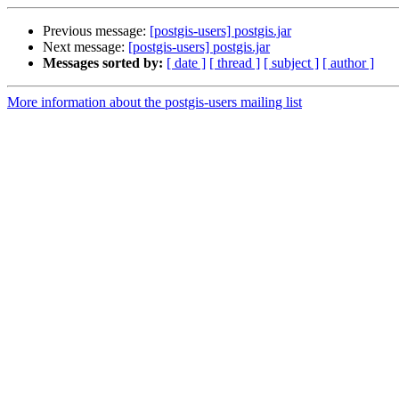
Previous message:
[postgis-users] postgis.jar
Next message:
[postgis-users] postgis.jar
Messages sorted by:
[ date ]
[ thread ]
[ subject ]
[ author ]
More information about the postgis-users mailing list