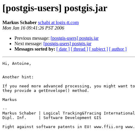
[postgis-users] postgis.jar
Markus Schaber
schabi at logix-tt.com
Mon Jan 16 09:41:26 PST 2006
Previous message:
[postgis-users] postgis.jar
Next message:
[postgis-users] postgis.jar
Messages sorted by:
[ date ]
[ thread ]
[ subject ]
[ author ]
Hi, Antoine,

Another hint:

If you need more advanced processing, you might want to
they provide a getEnvelope() method.

Markus

-- 

Markus Schaber | Logical Tracking&Tracing International
Dipl. Inf.     | Software Development GIS

Fight against software patents in EU! www.ffii.org www.