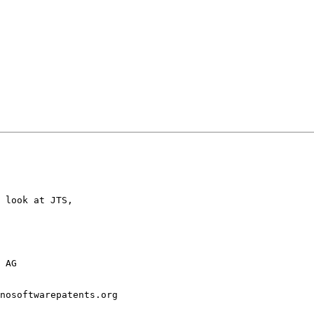
 look at JTS,

 AG

nosoftwarepatents.org
