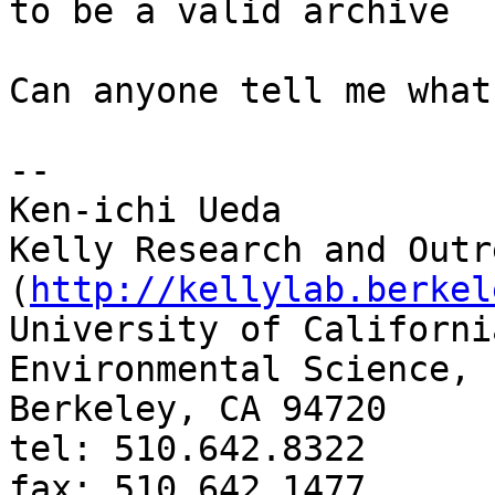
to be a valid archive

Can anyone tell me what
-- 

Ken-ichi Ueda

Kelly Research and Outr
(
http://kellylab.berkel
University of Californi
Environmental Science, 
Berkeley, CA 94720

tel: 510.642.8322

fax: 510.642.1477
