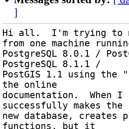
]
Hi all.  I'm trying to 
from one machine running
PostgreSQL 8.0.1 / Post
PostgreSQL 8.1.1 / 

PostGIS 1.1 using the "
the online 

documentation.  When I 
successfully makes the 

new database, creates p
functions, but it 
