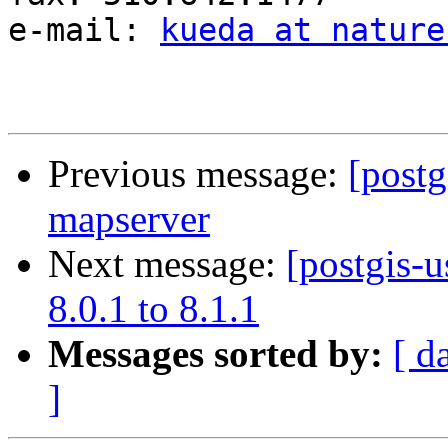
e-mail: 
kueda at nature
Previous message:
[postg
mapserver
Next message:
[postgis-
8.0.1 to 8.1.1
Messages sorted by:
[ d
]