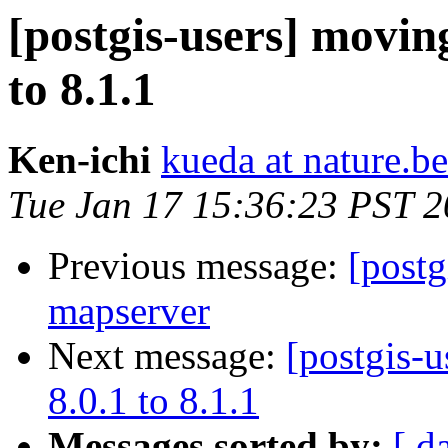
[postgis-users] movi
to 8.1.1
Ken-ichi
kueda at nature.b
Tue Jan 17 15:36:23 PST 
Previous message:
[postg
mapserver
Next message:
[postgis-
8.0.1 to 8.1.1
Messages sorted by:
[ d