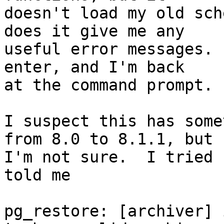
doesn't load my old sch
does it give me any 

useful error messages. 
enter, and I'm back 

at the command prompt.

I suspect this has some
from 8.0 to 8.1.1, but 

I'm not sure.  I tried 
told me

pg_restore: [archiver] 