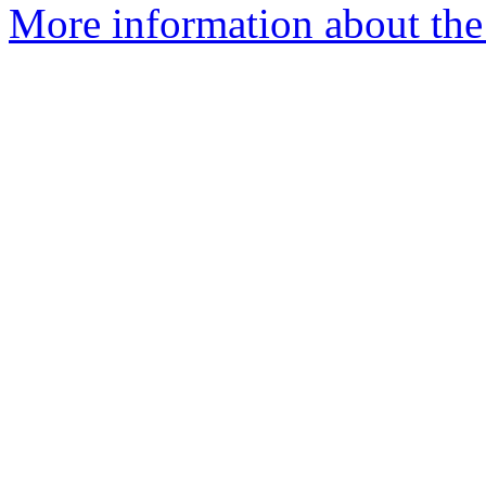
More information about the 