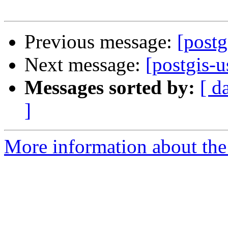
Previous message:
[postg
Next message:
[postgis-u
Messages sorted by:
[ d
]
More information about the 