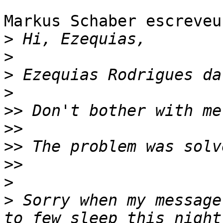
Markus Schaber escreveu:
>
>
>
>
>>
>>
>>
>>
>
>
 Sorry when my message