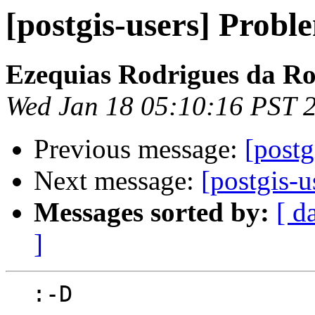
[postgis-users] Probl
Ezequias Rodrigues da R
Wed Jan 18 05:10:16 PST 
Previous message:
[postg
Next message:
[postgis-u
Messages sorted by:
[ d
]
  :-D
