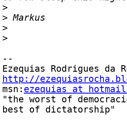
>
>
>
>
-- 

http://ezequiasrocha.bl

msn:
ezequias at hotmail
"the worst of democraci
best of dictatorship"
