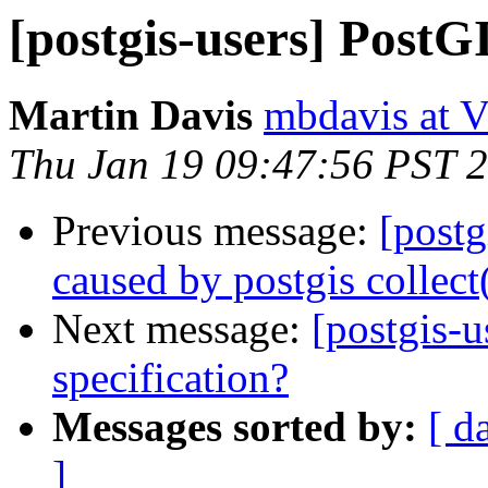
[postgis-users] Post
Martin Davis
mbdavis at V
Thu Jan 19 09:47:56 PST 
Previous message:
[postg
caused by postgis collect
Next message:
[postgis-
specification?
Messages sorted by:
[ d
]