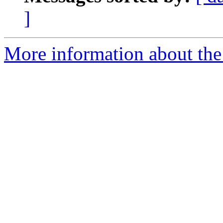
]
More information about the 