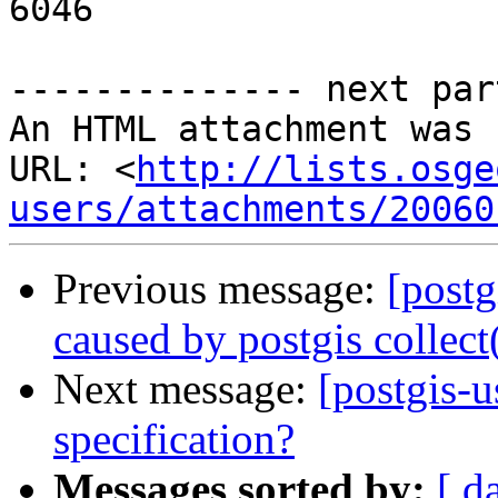
6046

-------------- next par
An HTML attachment was 
URL: <
http://lists.osge
users/attachments/20060
Previous message:
[postg
caused by postgis collect
Next message:
[postgis-
specification?
Messages sorted by:
[ d