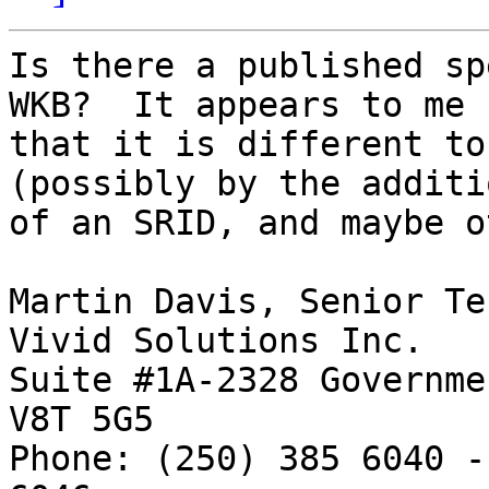
Is there a published sp
WKB?  It appears to me

that it is different to
(possibly by the additio
of an SRID, and maybe o
Martin Davis, Senior Te
Vivid Solutions Inc.   
Suite #1A-2328 Governme
V8T 5G5

Phone: (250) 385 6040 -