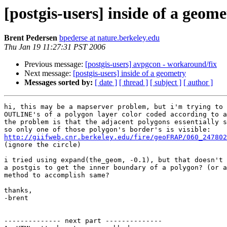
[postgis-users] inside of a geome
Brent Pedersen
bpederse at nature.berkeley.edu
Thu Jan 19 11:27:31 PST 2006
Previous message:
[postgis-users] avpgcon - workaround/fix
Next message:
[postgis-users] inside of a geometry
Messages sorted by:
[ date ]
[ thread ]
[ subject ]
[ author ]
hi, this may be a mapserver problem, but i'm trying to 
OUTLINE's of a polygon layer color coded according to a
the problem is that the adjacent polygons essentially s
http://giifweb.cnr.berkeley.edu/fire/geoFRAP/060_247802
(ignore the circle)

i tried using expand(the_geom, -0.1), but that doesn't 
a postgis to get the inner boundary of a polygon? (or a
method to accomplish same?

thanks,

-brent

-------------- next part --------------
