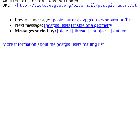
An HTML attachment was scrubbed...

URL: <
http://lists.osgeo.org/pipermail/postgis-users/at
Previous message:
[postgis-users] avpgcon - workaround/fix
Next message:
[postgis-users] inside of a geometry
Messages sorted by:
[ date ]
[ thread ]
[ subject ]
[ author ]
More information about the postgis-users mailing list