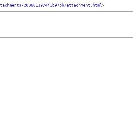
tachments/20060119/441b97bb/attachment.html