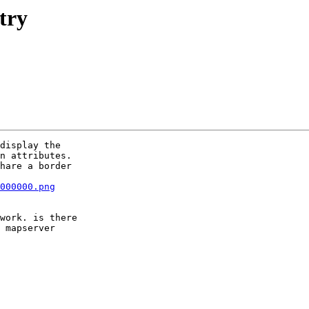
try
display the  

n attributes.

hare a border  

000000.png
work. is there  

 mapserver  
