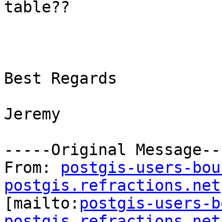
table??

Best Regards

Jeremy

-----Original Message---
From: 
postgis-users-bou
postgis.refractions.net

[mailto:
postgis-users-b
postgis.refractions.net