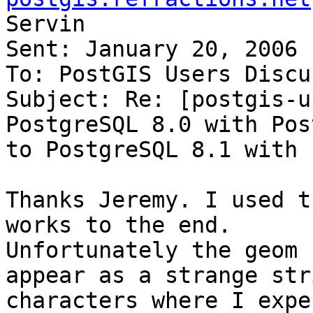
Servin

Sent: January 20, 2006 
To: PostGIS Users Discu
Subject: Re: [postgis-u
PostgreSQL 8.0 with Pos
to PostgreSQL 8.1 with 
Thanks Jeremy. I used t
works to the end.

Unfortunately the geom 
appear as a strange str
characters where I expe