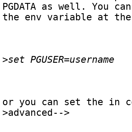
PGDATA as well. You can 
the env variable at the
>
or you can set the in c
>advanced-->
