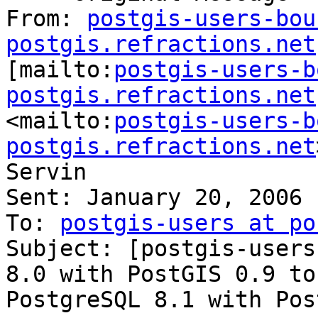
From: 
postgis-users-bou
postgis.refractions.net

[mailto:
postgis-users-b
postgis.refractions.net

<mailto:
postgis-users-b
postgis.refractions.net
Servin

Sent: January 20, 2006 
To: 
postgis-users at po
Subject: [postgis-users
8.0 with PostGIS 0.9 to

PostgreSQL 8.1 with Pos