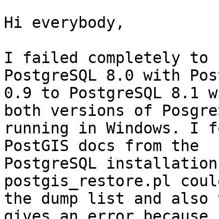
Hi everybody,

I failed completely to 
PostgreSQL 8.0 with Post
0.9 to PostgreSQL 8.1 w
both versions of PosgreS
running in Windows. I f
PostGIS docs from the

PostgreSQL installation
postgis_restore.pl coul
the dump list and also 
gives an error because i