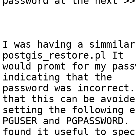
password at the next >>
I was having a simmilar
postgis_restore.pl It

would promt for my pass
indicating that the

password was incorrect.
that this can be avoided
setting the following e
PGUSER and PGPASSWORD. 
found it useful to spec