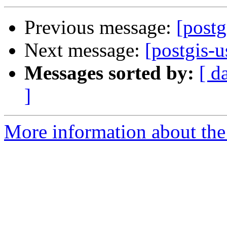
Previous message:
[postg
Next message:
[postgis-u
Messages sorted by:
[ d
]
More information about the 