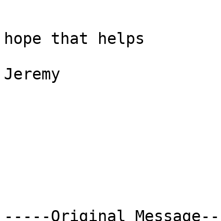
hope that helps

Jeremy

-----Original Message---