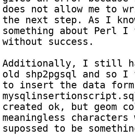
does not allow me to wr
the next step. As I know
something about Perl I 
without success. 

Additionally, I still h
old shp2pgsql and so I 
to insert the data form
mysqlinsertionscript.sq
created ok, but geom co
meaningless characters 
supossed to be somethin