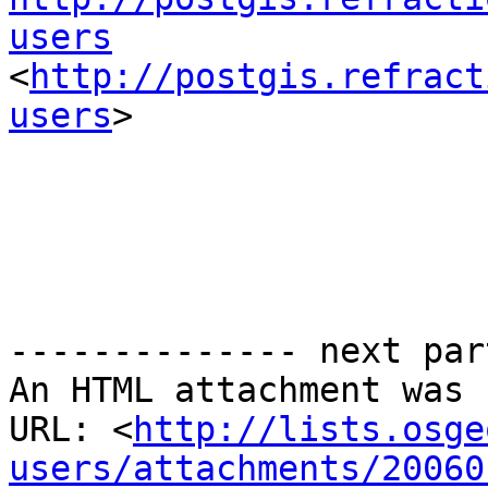
users

<
http://postgis.refract
users
> 

-------------- next par
An HTML attachment was 
URL: <
http://lists.osge
users/attachments/20060