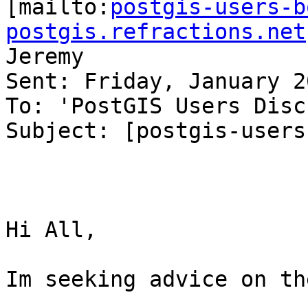

[mailto:
postgis-users-b
postgis.refractions.net
Jeremy

Sent: Friday, January 2
To: 'PostGIS Users Disc
Subject: [postgis-users
Hi All,

Im seeking advice on th