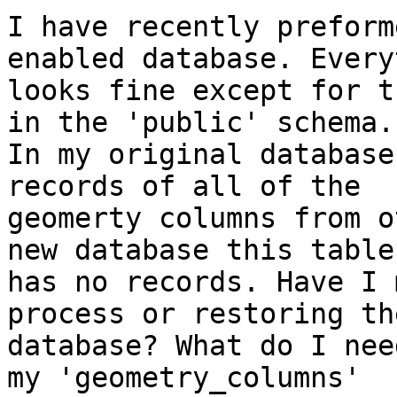
I have recently preform
enabled database. Every
looks fine except for t
in the 'public' schema.

In my original database
records of all of the

geomerty columns from o
new database this table

has no records. Have I 
process or restoring the
database? What do I nee
my 'geometry_columns'
