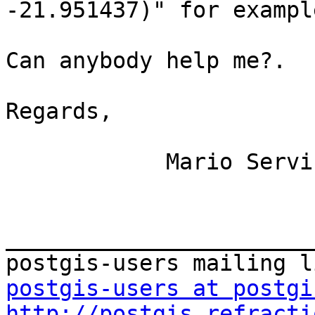
-21.951437)" for example
Can anybody help me?.

Regards,

            Mario Servin

_______________________
postgis-users at postgi
http://postgis.refracti