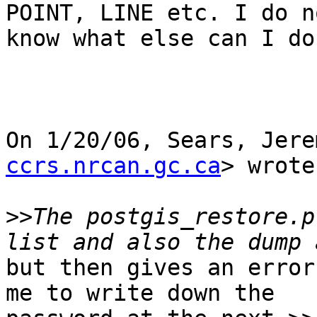
POINT, LINE etc. I do no
know what else can I do
On 1/20/06, Sears, Jere
ccrs.nrcan.gc.ca
> wrote
>>
The postgis_restore.p
but then gives an error
me to write down the
