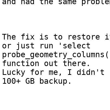
and had the same problem
The fix is to restore i
or just run 'select

probe_geometry_columns(
function out there.

Lucky for me, I didn't 
100+ GB backup.
