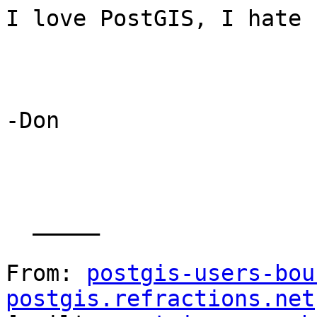
I love PostGIS, I hate 
-Don

  _____  

From: 
postgis-users-bou
postgis.refractions.net