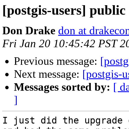
[postgis-users] publi
Don Drake
don at drakeco
Fri Jan 20 10:45:42 PST 2
Previous message:
[postg
Next message:
[postgis-u
Messages sorted by:
[ d
]
I just did the upgrade 