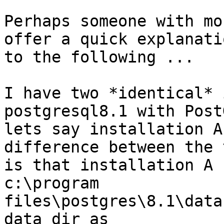
Perhaps someone with mo
offer a quick explanatio
to the following ...

I have two *identical* 
postgresql8.1 with Post
lets say installation A
difference between the t
is that installation A 
c:\program

files\postgres\8.1\data
data dir as
