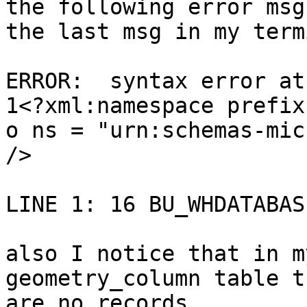
the following error msg 
the last msg in my term
ERROR:  syntax error at
1<?xml:namespace prefix 
o ns = "urn:schemas-mic
/>

LINE 1: 16 BU_WHDATABAS
also I notice that in m
geometry_column table th
are no records.
