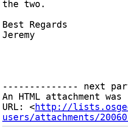
the two.

Best Regards

Jeremy

-------------- next par
An HTML attachment was 
URL: <
http://lists.osge
users/attachments/20060