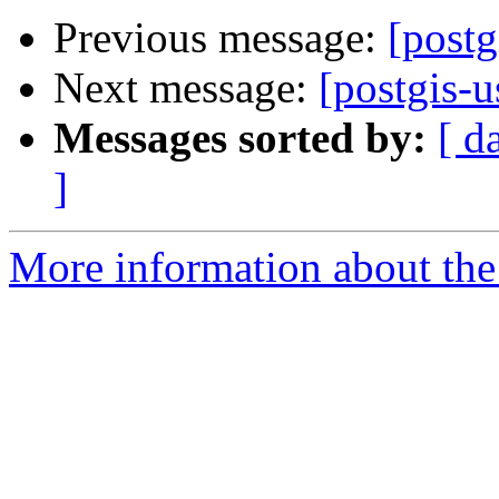
Previous message:
[postg
Next message:
[postgis-u
Messages sorted by:
[ d
]
More information about the 