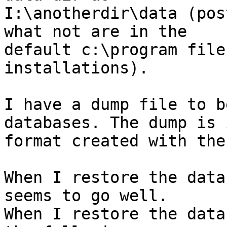
I:\anotherdir\data (pos
what not are in the

default c:\program file
installations).

I have a dump file to b
databases. The dump is 
format created with the
When I restore the data
seems to go well.

When I restore the data