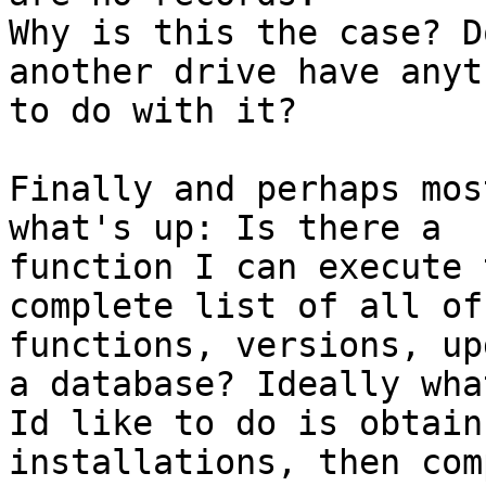
Why is this the case? D
another drive have anyth
to do with it? 

Finally and perhaps mos
what's up: Is there a

function I can execute 
complete list of all of 
functions, versions, up
a database? Ideally what
Id like to do is obtain
installations, then comp