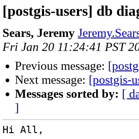
[postgis-users] db dia
Sears, Jeremy
Jeremy.Sear
Fri Jan 20 11:24:41 PST 2
Previous message:
[postg
Next message:
[postgis-u
Messages sorted by:
[ d
]
Hi All,
